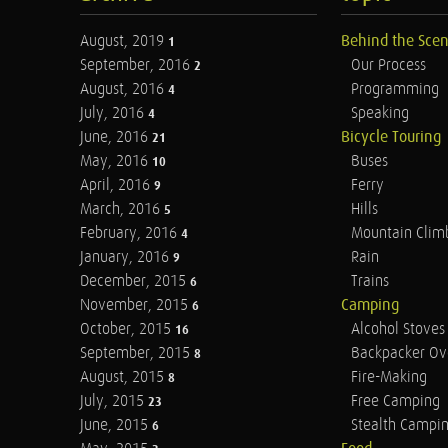
August, 2019
Behind the Sce
1
September, 2016
Our Process
2
August, 2016
Programming
4
July, 2016
Speaking
4
June, 2016
Bicycle Touring
21
May, 2016
Buses
10
April, 2016
Ferry
9
March, 2016
Hills
5
February, 2016
Mountain Clim
4
January, 2016
Rain
9
December, 2015
Trains
6
November, 2015
Camping
6
October, 2015
Alcohol Stoves
16
September, 2015
Backpacker Ov
8
August, 2015
Fire-Making
8
July, 2015
Free Camping
23
June, 2015
Stealth Campi
6