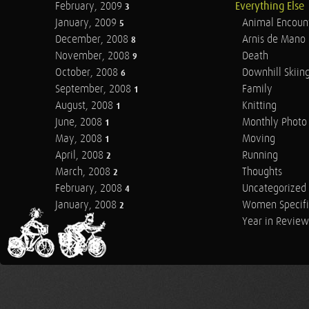
February, 2009
Everything Else
3
January, 2009
Animal Encoun
5
December, 2008
Arnis de Mano
8
November, 2008
Death
9
October, 2008
Downhill Skiin
6
September, 2008
Family
1
August, 2008
Knitting
1
June, 2008
Monthly Photo 
1
May, 2008
Moving
1
April, 2008
Running
2
March, 2008
Thoughts
2
February, 2008
Uncategorized
4
January, 2008
Women Specifi
2
Year in Review