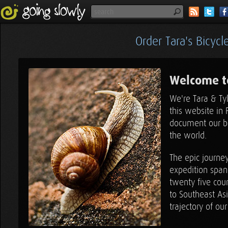
Order Tara's Bicyc
Welcome t
We're Tara & Ty
3
this website in 
document our bi
the world.
3
The epic journe
expedition span
twenty five coun
to Southeast As
trajectory of our