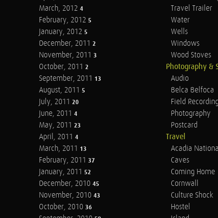
March, 2012
Travel Trailer
4
February, 2012
Water
5
January, 2012
Wells
5
December, 2011
Windows
2
November, 2011
Wood Stoves
3
October, 2011
Photography & 
2
September, 2011
Audio
13
August, 2011
Belca Belfoca
5
July, 2011
Field Recordin
20
June, 2011
Photography
4
May, 2011
Postcard
23
April, 2011
Travel
4
March, 2011
Acadia Nationa
13
February, 2011
Caves
37
January, 2011
Coming Home
52
December, 2010
Cornwall
45
November, 2010
Culture Shock
43
October, 2010
Hostel
36