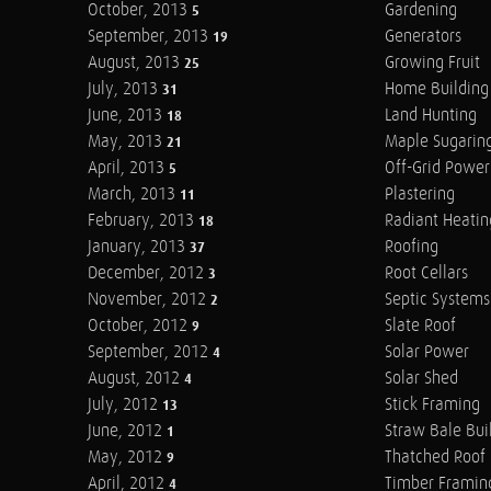
October, 2013
Gardening
5
September, 2013
Generators
19
August, 2013
Growing Fruit
25
July, 2013
Home Building
31
June, 2013
Land Hunting
18
May, 2013
Maple Sugarin
21
April, 2013
Off-Grid Power
5
March, 2013
Plastering
11
February, 2013
Radiant Heatin
18
January, 2013
Roofing
37
December, 2012
Root Cellars
3
November, 2012
Septic Systems
2
October, 2012
Slate Roof
9
September, 2012
Solar Power
4
August, 2012
Solar Shed
4
July, 2012
Stick Framing
13
June, 2012
Straw Bale Bui
1
May, 2012
Thatched Roof
9
April, 2012
Timber Framin
4