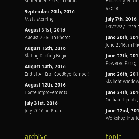
September 2016, in Photos
Blueberry Pickin
Radha
September 20th, 2016
July 7th, 2016
Misty Morning
Driveway Repair
August 31st, 2016
June 30th, 201
August 2016, in Photos
June 2016, in Ph
August 15th, 2016
June 27th, 201
Slating Roofing Begins
Powered Paraglid
August 14th, 2016
June 26th, 201
End of An Era: Goodbye Camper!
Skylight Windo
August 12th, 2016
June 24th, 201
Home Improvements
Orchard Update
July 31st, 2016
June 22nd, 20
July 2016, in Photos
Workshop Interio
archive
topic