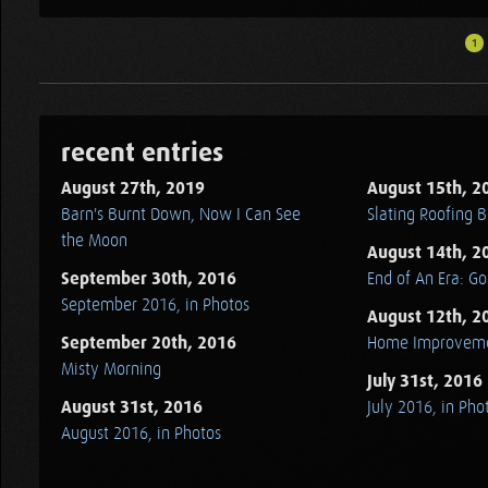
1
recent entries
August 27th, 2019
August 15th, 2
Barn's Burnt Down, Now I Can See
Slating Roofing B
the Moon
August 14th, 2
September 30th, 2016
End of An Era: G
September 2016, in Photos
August 12th, 2
September 20th, 2016
Home Improvem
Misty Morning
July 31st, 2016
August 31st, 2016
July 2016, in Pho
August 2016, in Photos