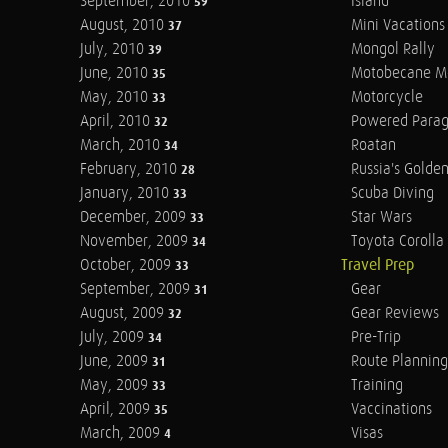
September, 2010
Island
59
August, 2010
Mini Vacations
37
July, 2010
Mongol Rally
39
June, 2010
Motobecane M
35
May, 2010
Motorcycle
33
April, 2010
Powered Parag
32
March, 2010
Roatan
34
February, 2010
Russia's Golde
28
January, 2010
Scuba Diving
33
December, 2009
Star Wars
33
November, 2009
Toyota Corolla 
34
October, 2009
Travel Prep
33
September, 2009
Gear
31
August, 2009
Gear Reviews
32
July, 2009
Pre-Trip
34
June, 2009
Route Planning
31
May, 2009
Training
33
April, 2009
Vaccinations
35
March, 2009
Visas
4