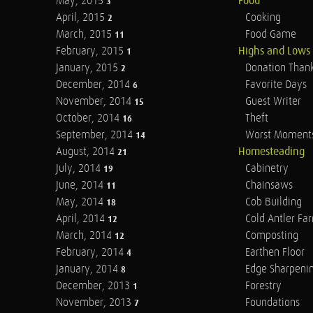
May, 2015
Food
3
April, 2015
Cooking
2
March, 2015
Food Game
11
February, 2015
Highs and Lows
1
January, 2015
Donation Than
2
December, 2014
Favorite Days
6
November, 2014
Guest Writer
15
October, 2014
Theft
16
September, 2014
Worst Moment
14
August, 2014
Homesteading
21
July, 2014
Cabinetry
19
June, 2014
Chainsaws
11
May, 2014
Cob Building
18
April, 2014
Cold Antler Fa
12
March, 2014
Composting
12
February, 2014
Earthen Floor
4
January, 2014
Edge Sharpeni
8
December, 2013
Forestry
1
November, 2013
Foundations
7