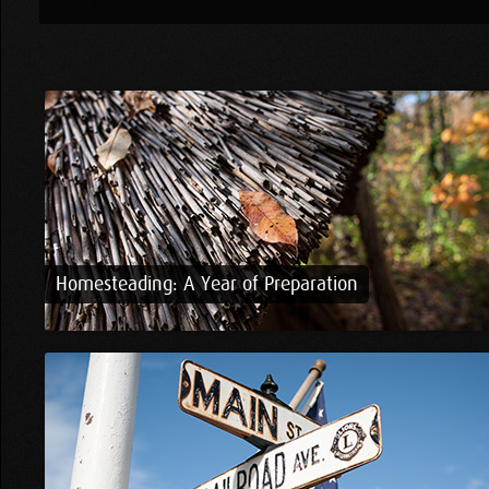
Homesteading: A Year of Preparation