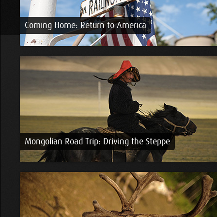
Coming Home: Return to America
Mongolian Road Trip: Driving the Steppe