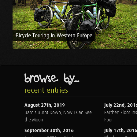
Bicycle Touring in Western Europe
browse by...
recent entries
August 27th, 2019
July 22nd, 201
Barn's Burnt Down, Now I Can See
Earthen Floor Ins
the Moon
Four
September 30th, 2016
July 17th, 201