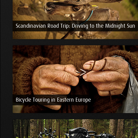
Scandinavian Road Trip: Driving to the Midnight Sun
Bicycle Touring in Eastern Europe