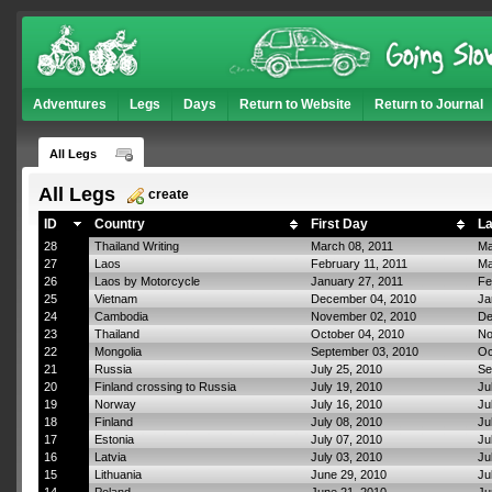
Adventures
Legs
Days
Return to Website
Return to Journal
All Legs
All Legs
create
ID
Country
First Day
La
28
Thailand Writing
March 08, 2011
Ma
27
Laos
February 11, 2011
Ma
26
Laos by Motorcycle
January 27, 2011
Fe
25
Vietnam
December 04, 2010
Ja
24
Cambodia
November 02, 2010
De
23
Thailand
October 04, 2010
No
22
Mongolia
September 03, 2010
Oc
21
Russia
July 25, 2010
Se
20
Finland crossing to Russia
July 19, 2010
Ju
19
Norway
July 16, 2010
Ju
18
Finland
July 08, 2010
Ju
17
Estonia
July 07, 2010
Ju
16
Latvia
July 03, 2010
Ju
15
Lithuania
June 29, 2010
Ju