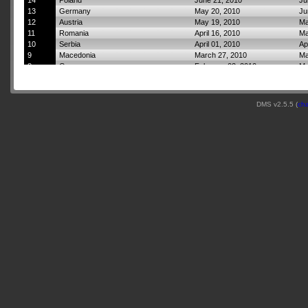
14
Poland
June 21, 2010
Ju
13
Germany
May 20, 2010
Ju
12
Austria
May 19, 2010
Ma
11
Romania
April 16, 2010
Ma
10
Serbia
April 01, 2010
Ap
9
Macedonia
March 27, 2010
Ma
8
Greece
February 02, 2010
Ma
7
Italy
January 16, 2010
Fe
6
Tunisia
November 07, 2009
Ja
5
Italy
September 02, 2009
No
DMS v2.5.5 (
ch
4
Switzerland
August 01, 2009
Se
3
France
May 30, 2009
Ju
2
England
April 10, 2009
Ma
1
Scotland
April 02, 2009
Ap