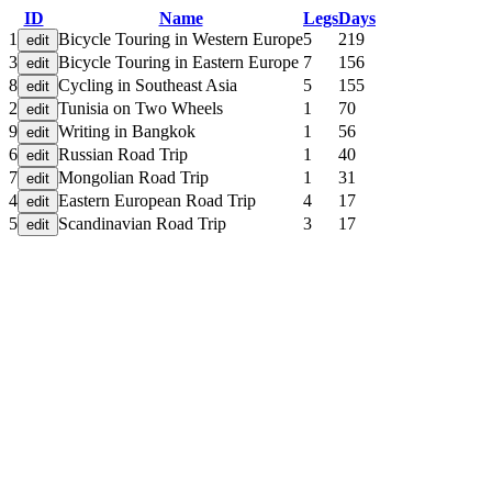
ID
Name
Legs
Days
1
Bicycle Touring in Western Europe
5
219
3
Bicycle Touring in Eastern Europe
7
156
8
Cycling in Southeast Asia
5
155
2
Tunisia on Two Wheels
1
70
9
Writing in Bangkok
1
56
6
Russian Road Trip
1
40
7
Mongolian Road Trip
1
31
4
Eastern European Road Trip
4
17
5
Scandinavian Road Trip
3
17