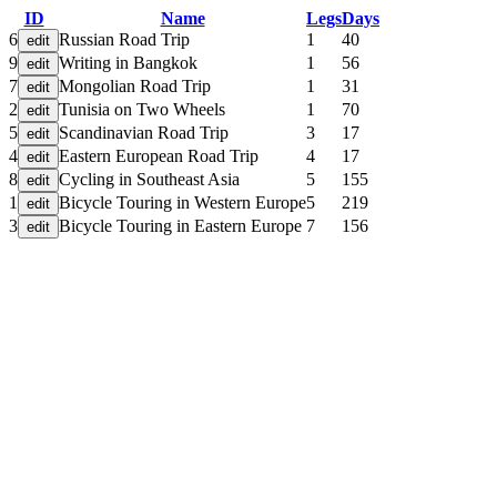
ID
Name
Legs
Days
6
Russian Road Trip
1
40
9
Writing in Bangkok
1
56
7
Mongolian Road Trip
1
31
2
Tunisia on Two Wheels
1
70
5
Scandinavian Road Trip
3
17
4
Eastern European Road Trip
4
17
8
Cycling in Southeast Asia
5
155
1
Bicycle Touring in Western Europe
5
219
3
Bicycle Touring in Eastern Europe
7
156