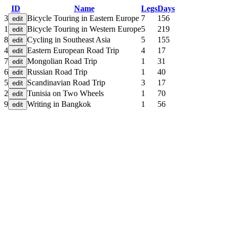
ID
Name
Legs
Days
3
Bicycle Touring in Eastern Europe
7
156
1
Bicycle Touring in Western Europe
5
219
8
Cycling in Southeast Asia
5
155
4
Eastern European Road Trip
4
17
7
Mongolian Road Trip
1
31
6
Russian Road Trip
1
40
5
Scandinavian Road Trip
3
17
2
Tunisia on Two Wheels
1
70
9
Writing in Bangkok
1
56