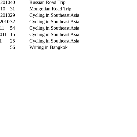
 2010
40
Russian Road Trip
010
31
Mongolian Road Trip
 2010
29
Cycling in Southeast Asia
 2010
32
Cycling in Southeast Asia
011
54
Cycling in Southeast Asia
2011
15
Cycling in Southeast Asia
1
25
Cycling in Southeast Asia
56
Writing in Bangkok