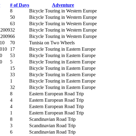
y
# of Days
Adventure
8
Bicycle Touring in Western Europe
50
Bicycle Touring in Western Europe
63
Bicycle Touring in Western Europe
 2009
32
Bicycle Touring in Western Europe
 2009
66
Bicycle Touring in Western Europe
010
70
Tunisia on Two Wheels
2010
17
Bicycle Touring in Eastern Europe
0
53
Bicycle Touring in Eastern Europe
0
5
Bicycle Touring in Eastern Europe
15
Bicycle Touring in Eastern Europe
33
Bicycle Touring in Eastern Europe
1
Bicycle Touring in Eastern Europe
32
Bicycle Touring in Eastern Europe
8
Eastern European Road Trip
4
Eastern European Road Trip
4
Eastern European Road Trip
1
Eastern European Road Trip
8
Scandinavian Road Trip
3
Scandinavian Road Trip
6
Scandinavian Road Trip