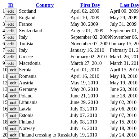
ID
Country
First Day
Last Da
1
Scotland
April 02, 2009
April 09, 2009
2
England
April 10, 2009
May 29, 2009
3
France
May 30, 2009
July 31, 2009
4
Switzerland
August 01, 2009
September 01,
5
Italy
September 02, 2009
November 06,
6
Tunisia
November 07, 2009
January 15, 2
7
Italy
January 16, 2010
February 01, 
8
Greece
February 02, 2010
March 26, 201
9
Macedonia
March 27, 2010
March 31, 201
10
Serbia
April 01, 2010
April 15, 2010
11
Romania
April 16, 2010
May 18, 2010
12
Austria
May 19, 2010
May 19, 2010
13
Germany
May 20, 2010
June 20, 2010
14
Poland
June 21, 2010
June 28, 2010
15
Lithuania
June 29, 2010
July 02, 2010
16
Latvia
July 03, 2010
July 06, 2010
17
Estonia
July 07, 2010
July 07, 2010
18
Finland
July 08, 2010
July 15, 2010
19
Norway
July 16, 2010
July 18, 2010
20
Finland crossing to Russia
July 19, 2010
July 24, 2010