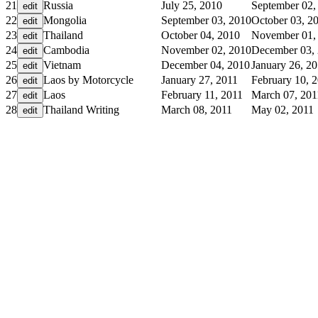
21
Russia
July 25, 2010
September 02,
22
Mongolia
September 03, 2010
October 03, 2
23
Thailand
October 04, 2010
November 01,
24
Cambodia
November 02, 2010
December 03,
25
Vietnam
December 04, 2010
January 26, 2
26
Laos by Motorcycle
January 27, 2011
February 10, 
27
Laos
February 11, 2011
March 07, 201
28
Thailand Writing
March 08, 2011
May 02, 2011