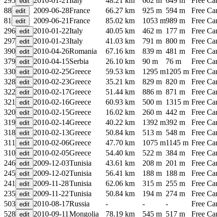
295
2010-01-21
Italy
48.21 km
602 m
649 m
Free C
88
2009-06-28
France
66.27 km
925 m
594 m
Free C
81
2009-06-21
France
85.02 km
1053 m
989 m
Free C
296
2010-01-22
Italy
40.05 km
462 m
177 m
Free C
297
2010-01-23
Italy
41.03 km
791 m
800 m
Free C
390
2010-04-26
Romania
67.16 km
839 m
481 m
Free C
379
2010-04-15
Serbia
26.10 km
90 m
76 m
Free C
330
2010-02-25
Greece
59.53 km
1295 m
1205 m
Free C
328
2010-02-23
Greece
35.21 km
829 m
820 m
Free C
322
2010-02-17
Greece
51.44 km
886 m
871 m
Free C
321
2010-02-16
Greece
60.93 km
500 m
1315 m
Free C
320
2010-02-15
Greece
16.02 km
260 m
442 m
Free C
319
2010-02-14
Greece
40.22 km
1392 m
392 m
Free C
318
2010-02-13
Greece
50.84 km
513 m
548 m
Free C
311
2010-02-06
Greece
47.70 km
1075 m
1145 m
Free C
310
2010-02-05
Greece
54.40 km
522 m
384 m
Free C
246
2009-12-03
Tunisia
43.61 km
208 m
201 m
Free C
245
2009-12-02
Tunisia
56.41 km
188 m
188 m
Free C
241
2009-11-28
Tunisia
62.06 km
315 m
255 m
Free C
235
2009-11-22
Tunisia
50.84 km
194 m
274 m
Free C
503
2010-08-17
Russia
-
-
-
Free C
528
2010-09-11
Mongolia
78.19 km
545 m
517 m
Free C