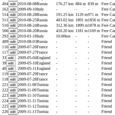
494
2010-08-08
Russia
176.27 km
884 m
839 m
Free C
162
2009-09-10
Italy
-
-
-
Free C
514
2010-08-28
Russia
191.25 km
1129 m
971 m
Free C
511
2010-08-25
Russia
403.02 km
1891 m
1856 m
Free C
510
2010-08-24
Russia
312.36 km
1899 m
1878 m
Free C
506
2010-08-20
Russia
410.20 km
1181 m
1169 m
Free C
292
2010-01-18
Italy
10.00km
-
-
Free C
489
2010-08-03
Russia
-
-
-
Friend
116
2009-07-26
France
-
-
-
Friend
117
2009-07-27
France
-
-
-
Friend
33
2009-05-04
England
-
-
-
Friend
39
2009-05-10
England
-
-
-
Friend
40
2009-05-11
England
-
-
-
Friend
119
2009-07-29
France
-
-
-
Friend
118
2009-07-28
France
-
-
-
Friend
221
2009-11-08
Tunisia
-
-
-
Friend
222
2009-11-09
Tunisia
-
-
-
Friend
223
2009-11-10
Tunisia
-
-
-
Friend
224
2009-11-11
Tunisia
-
-
-
Friend
225
2009-11-12
Tunisia
-
-
-
Friend
226
2009-11-13
Tunisia
-
-
-
Friend