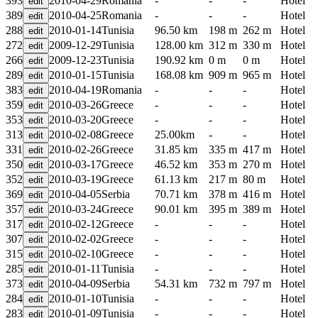
393
2010-04-29
Romania
-
-
-
Hotel
389
2010-04-25
Romania
-
-
-
Hotel
288
2010-01-14
Tunisia
96.50 km
198 m
262 m
Hotel
272
2009-12-29
Tunisia
128.00 km
312 m
330 m
Hotel
266
2009-12-23
Tunisia
190.92 km
0 m
0 m
Hotel
289
2010-01-15
Tunisia
168.08 km
909 m
965 m
Hotel
383
2010-04-19
Romania
-
-
-
Hotel
359
2010-03-26
Greece
-
-
-
Hotel
353
2010-03-20
Greece
-
-
-
Hotel
313
2010-02-08
Greece
25.00km
-
-
Hotel
331
2010-02-26
Greece
31.85 km
335 m
417 m
Hotel
350
2010-03-17
Greece
46.52 km
353 m
270 m
Hotel
352
2010-03-19
Greece
61.13 km
217 m
80 m
Hotel
369
2010-04-05
Serbia
70.71 km
378 m
416 m
Hotel
357
2010-03-24
Greece
90.01 km
395 m
389 m
Hotel
317
2010-02-12
Greece
-
-
-
Hotel
307
2010-02-02
Greece
-
-
-
Hotel
315
2010-02-10
Greece
-
-
-
Hotel
285
2010-01-11
Tunisia
-
-
-
Hotel
373
2010-04-09
Serbia
54.31 km
732 m
797 m
Hotel
284
2010-01-10
Tunisia
-
-
-
Hotel
283
2010-01-09
Tunisia
-
-
-
Hotel