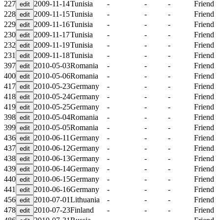
227
2009-11-14
Tunisia
-
-
-
Friend
228
2009-11-15
Tunisia
-
-
-
Friend
229
2009-11-16
Tunisia
-
-
-
Friend
230
2009-11-17
Tunisia
-
-
-
Friend
232
2009-11-19
Tunisia
-
-
-
Friend
231
2009-11-18
Tunisia
-
-
-
Friend
397
2010-05-03
Romania
-
-
-
Friend
400
2010-05-06
Romania
-
-
-
Friend
417
2010-05-23
Germany
-
-
-
Friend
418
2010-05-24
Germany
-
-
-
Friend
419
2010-05-25
Germany
-
-
-
Friend
398
2010-05-04
Romania
-
-
-
Friend
399
2010-05-05
Romania
-
-
-
Friend
436
2010-06-11
Germany
-
-
-
Friend
437
2010-06-12
Germany
-
-
-
Friend
438
2010-06-13
Germany
-
-
-
Friend
439
2010-06-14
Germany
-
-
-
Friend
440
2010-06-15
Germany
-
-
-
Friend
441
2010-06-16
Germany
-
-
-
Friend
456
2010-07-01
Lithuania
-
-
-
Friend
478
2010-07-23
Finland
-
-
-
Friend