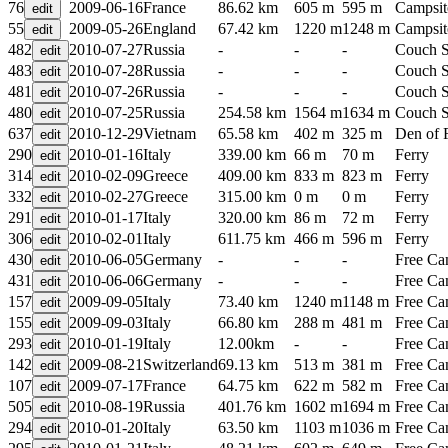
76
2009-06-16
France
86.62 km
605 m
595 m
Campsit
55
2009-05-26
England
67.42 km
1220 m
1248 m
Campsit
482
2010-07-27
Russia
-
-
-
Couch S
483
2010-07-28
Russia
-
-
-
Couch S
481
2010-07-26
Russia
-
-
-
Couch S
480
2010-07-25
Russia
254.58 km
1564 m
1634 m
Couch S
637
2010-12-29
Vietnam
65.58 km
402 m
325 m
Den of 
290
2010-01-16
Italy
339.00 km
66 m
70 m
Ferry
314
2010-02-09
Greece
409.00 km
833 m
823 m
Ferry
332
2010-02-27
Greece
315.00 km
0 m
0 m
Ferry
291
2010-01-17
Italy
320.00 km
86 m
72 m
Ferry
306
2010-02-01
Italy
611.75 km
466 m
596 m
Ferry
430
2010-06-05
Germany
-
-
-
Free C
431
2010-06-06
Germany
-
-
-
Free C
157
2009-09-05
Italy
73.40 km
1240 m
1148 m
Free C
155
2009-09-03
Italy
66.80 km
288 m
481 m
Free C
293
2010-01-19
Italy
12.00km
-
-
Free C
142
2009-08-21
Switzerland
69.13 km
513 m
381 m
Free C
107
2009-07-17
France
64.75 km
622 m
582 m
Free C
505
2010-08-19
Russia
401.76 km
1602 m
1694 m
Free C
294
2010-01-20
Italy
63.50 km
1103 m
1036 m
Free C