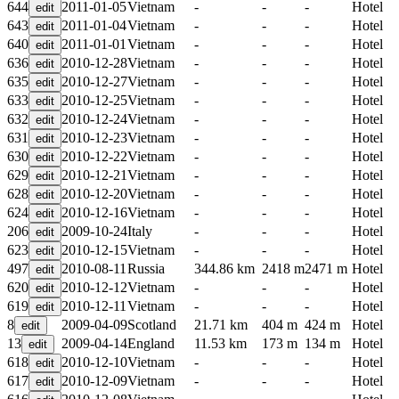
644
2011-01-05
Vietnam
-
-
-
Hotel
643
2011-01-04
Vietnam
-
-
-
Hotel
640
2011-01-01
Vietnam
-
-
-
Hotel
636
2010-12-28
Vietnam
-
-
-
Hotel
635
2010-12-27
Vietnam
-
-
-
Hotel
633
2010-12-25
Vietnam
-
-
-
Hotel
632
2010-12-24
Vietnam
-
-
-
Hotel
631
2010-12-23
Vietnam
-
-
-
Hotel
630
2010-12-22
Vietnam
-
-
-
Hotel
629
2010-12-21
Vietnam
-
-
-
Hotel
628
2010-12-20
Vietnam
-
-
-
Hotel
624
2010-12-16
Vietnam
-
-
-
Hotel
206
2009-10-24
Italy
-
-
-
Hotel
623
2010-12-15
Vietnam
-
-
-
Hotel
497
2010-08-11
Russia
344.86 km
2418 m
2471 m
Hotel
620
2010-12-12
Vietnam
-
-
-
Hotel
619
2010-12-11
Vietnam
-
-
-
Hotel
8
2009-04-09
Scotland
21.71 km
404 m
424 m
Hotel
13
2009-04-14
England
11.53 km
173 m
134 m
Hotel
618
2010-12-10
Vietnam
-
-
-
Hotel
617
2010-12-09
Vietnam
-
-
-
Hotel