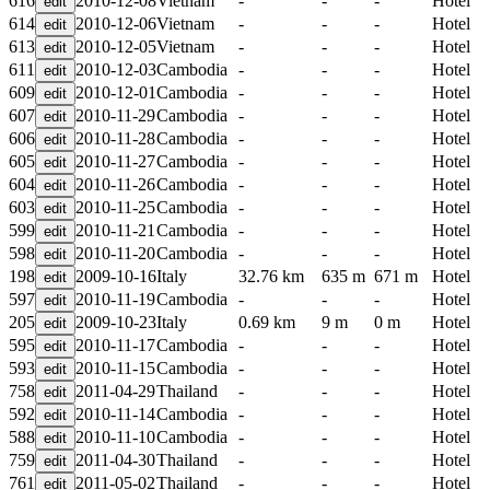
616
2010-12-08
Vietnam
-
-
-
Hotel
614
2010-12-06
Vietnam
-
-
-
Hotel
613
2010-12-05
Vietnam
-
-
-
Hotel
611
2010-12-03
Cambodia
-
-
-
Hotel
609
2010-12-01
Cambodia
-
-
-
Hotel
607
2010-11-29
Cambodia
-
-
-
Hotel
606
2010-11-28
Cambodia
-
-
-
Hotel
605
2010-11-27
Cambodia
-
-
-
Hotel
604
2010-11-26
Cambodia
-
-
-
Hotel
603
2010-11-25
Cambodia
-
-
-
Hotel
599
2010-11-21
Cambodia
-
-
-
Hotel
598
2010-11-20
Cambodia
-
-
-
Hotel
198
2009-10-16
Italy
32.76 km
635 m
671 m
Hotel
597
2010-11-19
Cambodia
-
-
-
Hotel
205
2009-10-23
Italy
0.69 km
9 m
0 m
Hotel
595
2010-11-17
Cambodia
-
-
-
Hotel
593
2010-11-15
Cambodia
-
-
-
Hotel
758
2011-04-29
Thailand
-
-
-
Hotel
592
2010-11-14
Cambodia
-
-
-
Hotel
588
2010-11-10
Cambodia
-
-
-
Hotel
759
2011-04-30
Thailand
-
-
-
Hotel
761
2011-05-02
Thailand
-
-
-
Hotel