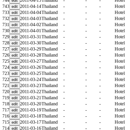
744
2011-04-15
Thailand
-
-
-
Hotel
743
2011-04-14
Thailand
-
-
-
Hotel
733
2011-04-04
Thailand
-
-
-
Hotel
732
2011-04-03
Thailand
-
-
-
Hotel
731
2011-04-02
Thailand
-
-
-
Hotel
730
2011-04-01
Thailand
-
-
-
Hotel
729
2011-03-31
Thailand
-
-
-
Hotel
728
2011-03-30
Thailand
-
-
-
Hotel
727
2011-03-29
Thailand
-
-
-
Hotel
726
2011-03-28
Thailand
-
-
-
Hotel
725
2011-03-27
Thailand
-
-
-
Hotel
724
2011-03-26
Thailand
-
-
-
Hotel
723
2011-03-25
Thailand
-
-
-
Hotel
722
2011-03-24
Thailand
-
-
-
Hotel
721
2011-03-23
Thailand
-
-
-
Hotel
720
2011-03-22
Thailand
-
-
-
Hotel
719
2011-03-21
Thailand
-
-
-
Hotel
718
2011-03-20
Thailand
-
-
-
Hotel
717
2011-03-19
Thailand
-
-
-
Hotel
716
2011-03-18
Thailand
-
-
-
Hotel
715
2011-03-17
Thailand
-
-
-
Hotel
714
2011-03-16
Thailand
-
-
-
Hotel