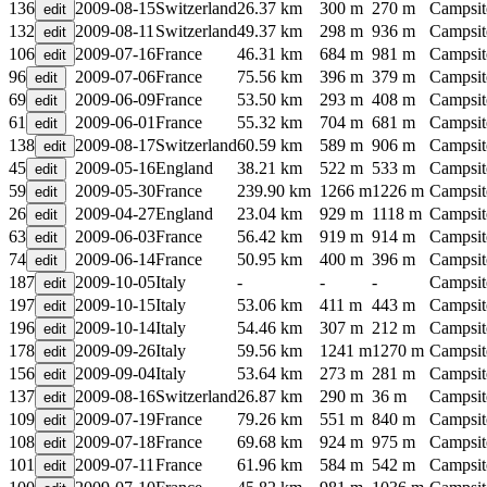
136
2009-08-15
Switzerland
26.37 km
300 m
270 m
Campsit
132
2009-08-11
Switzerland
49.37 km
298 m
936 m
Campsit
106
2009-07-16
France
46.31 km
684 m
981 m
Campsit
96
2009-07-06
France
75.56 km
396 m
379 m
Campsit
69
2009-06-09
France
53.50 km
293 m
408 m
Campsit
61
2009-06-01
France
55.32 km
704 m
681 m
Campsit
138
2009-08-17
Switzerland
60.59 km
589 m
906 m
Campsit
45
2009-05-16
England
38.21 km
522 m
533 m
Campsit
59
2009-05-30
France
239.90 km
1266 m
1226 m
Campsit
26
2009-04-27
England
23.04 km
929 m
1118 m
Campsit
63
2009-06-03
France
56.42 km
919 m
914 m
Campsit
74
2009-06-14
France
50.95 km
400 m
396 m
Campsit
187
2009-10-05
Italy
-
-
-
Campsit
197
2009-10-15
Italy
53.06 km
411 m
443 m
Campsit
196
2009-10-14
Italy
54.46 km
307 m
212 m
Campsit
178
2009-09-26
Italy
59.56 km
1241 m
1270 m
Campsit
156
2009-09-04
Italy
53.64 km
273 m
281 m
Campsit
137
2009-08-16
Switzerland
26.87 km
290 m
36 m
Campsit
109
2009-07-19
France
79.26 km
551 m
840 m
Campsit
108
2009-07-18
France
69.68 km
924 m
975 m
Campsit
101
2009-07-11
France
61.96 km
584 m
542 m
Campsit