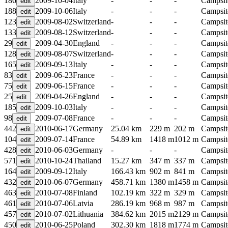
186
2009-10-04
Italy
-
-
-
Campsit
188
2009-10-06
Italy
-
-
-
Campsit
123
2009-08-02
Switzerland
-
-
-
Campsit
133
2009-08-12
Switzerland
-
-
-
Campsit
29
2009-04-30
England
-
-
-
Campsit
128
2009-08-07
Switzerland
-
-
-
Campsit
165
2009-09-13
Italy
-
-
-
Campsit
83
2009-06-23
France
-
-
-
Campsit
75
2009-06-15
France
-
-
-
Campsit
25
2009-04-26
England
-
-
-
Campsit
185
2009-10-03
Italy
-
-
-
Campsit
98
2009-07-08
France
-
-
-
Campsit
442
2010-06-17
Germany
25.04 km
229 m
202 m
Campsit
104
2009-07-14
France
54.89 km
1418 m
1012 m
Campsit
428
2010-06-03
Germany
-
-
-
Campsit
571
2010-10-24
Thailand
15.27 km
347 m
337 m
Campsit
164
2009-09-12
Italy
166.43 km
902 m
841 m
Campsit
432
2010-06-07
Germany
458.71 km
1380 m
1458 m
Campsit
463
2010-07-08
Finland
102.19 km
322 m
329 m
Campsit
461
2010-07-06
Latvia
286.19 km
968 m
987 m
Campsit
457
2010-07-02
Lithuania
384.62 km
2015 m
2129 m
Campsit
450
2010-06-25
Poland
302.30 km
1818 m
1774 m
Campsit