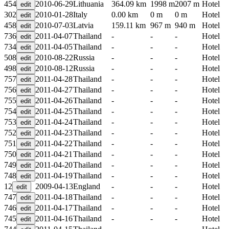
454
2010-06-29
Lithuania
364.09 km
1998 m
2007 m
Hotel
302
2010-01-28
Italy
0.00 km
0 m
0 m
Hotel
458
2010-07-03
Latvia
159.11 km
967 m
940 m
Hotel
736
2011-04-07
Thailand
-
-
-
Hotel
734
2011-04-05
Thailand
-
-
-
Hotel
508
2010-08-22
Russia
-
-
-
Hotel
498
2010-08-12
Russia
-
-
-
Hotel
757
2011-04-28
Thailand
-
-
-
Hotel
756
2011-04-27
Thailand
-
-
-
Hotel
755
2011-04-26
Thailand
-
-
-
Hotel
754
2011-04-25
Thailand
-
-
-
Hotel
753
2011-04-24
Thailand
-
-
-
Hotel
752
2011-04-23
Thailand
-
-
-
Hotel
751
2011-04-22
Thailand
-
-
-
Hotel
750
2011-04-21
Thailand
-
-
-
Hotel
749
2011-04-20
Thailand
-
-
-
Hotel
748
2011-04-19
Thailand
-
-
-
Hotel
12
2009-04-13
England
-
-
-
Hotel
747
2011-04-18
Thailand
-
-
-
Hotel
746
2011-04-17
Thailand
-
-
-
Hotel
745
2011-04-16
Thailand
-
-
-
Hotel