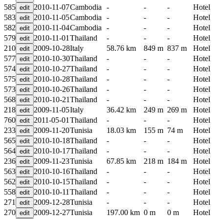
585
2010-11-07
Cambodia
-
-
-
Hotel
583
2010-11-05
Cambodia
-
-
-
Hotel
582
2010-11-04
Cambodia
-
-
-
Hotel
579
2010-11-01
Thailand
-
-
-
Hotel
210
2009-10-28
Italy
58.76 km
849 m
837 m
Hotel
577
2010-10-30
Thailand
-
-
-
Hotel
574
2010-10-27
Thailand
-
-
-
Hotel
575
2010-10-28
Thailand
-
-
-
Hotel
573
2010-10-26
Thailand
-
-
-
Hotel
568
2010-10-21
Thailand
-
-
-
Hotel
218
2009-11-05
Italy
36.42 km
249 m
269 m
Hotel
760
2011-05-01
Thailand
-
-
-
Hotel
233
2009-11-20
Tunisia
18.03 km
155 m
74 m
Hotel
565
2010-10-18
Thailand
-
-
-
Hotel
564
2010-10-17
Thailand
-
-
-
Hotel
236
2009-11-23
Tunisia
67.85 km
218 m
184 m
Hotel
563
2010-10-16
Thailand
-
-
-
Hotel
562
2010-10-15
Thailand
-
-
-
Hotel
558
2010-10-11
Thailand
-
-
-
Hotel
271
2009-12-28
Tunisia
-
-
-
Hotel
270
2009-12-27
Tunisia
197.00 km
0 m
0 m
Hotel