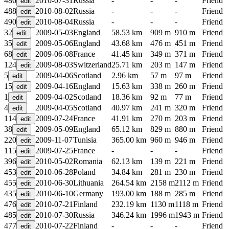
486
2010-07-31
Russia
-
-
-
Friend
488
2010-08-02
Russia
-
-
-
Friend
490
2010-08-04
Russia
-
-
-
Friend
32
2009-05-03
England
58.53 km
909 m
910 m
Friend
35
2009-05-06
England
43.68 km
476 m
451 m
Friend
68
2009-06-08
France
41.45 km
349 m
371 m
Friend
124
2009-08-03
Switzerland
25.71 km
203 m
147 m
Friend
5
2009-04-06
Scotland
2.96 km
57 m
97 m
Friend
15
2009-04-16
England
15.63 km
338 m
260 m
Friend
1
2009-04-02
Scotland
18.36 km
92 m
77 m
Friend
4
2009-04-05
Scotland
40.97 km
241 m
320 m
Friend
114
2009-07-24
France
41.91 km
270 m
203 m
Friend
38
2009-05-09
England
65.12 km
829 m
880 m
Friend
220
2009-11-07
Tunisia
365.00 km
960 m
946 m
Friend
115
2009-07-25
France
-
-
-
Friend
396
2010-05-02
Romania
62.13 km
139 m
221 m
Friend
453
2010-06-28
Poland
34.84 km
281 m
230 m
Friend
455
2010-06-30
Lithuania
264.54 km
2158 m
2112 m
Friend
435
2010-06-10
Germany
193.00 km
188 m
285 m
Friend
476
2010-07-21
Finland
232.19 km
1130 m
1118 m
Friend
485
2010-07-30
Russia
346.24 km
1996 m
1943 m
Friend
477
2010-07-22
Finland
-
-
-
Friend