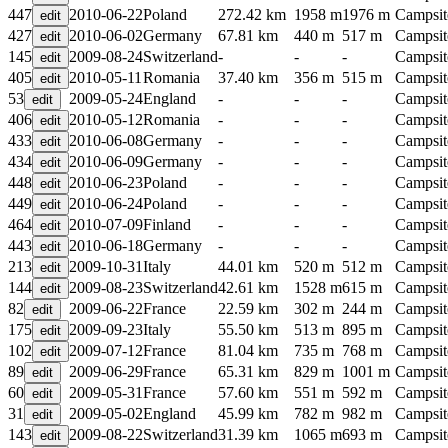
447
2010-06-22
Poland
272.42 km
1958 m
1976 m
Campsit
427
2010-06-02
Germany
67.81 km
440 m
517 m
Campsit
145
2009-08-24
Switzerland
-
-
-
Campsit
405
2010-05-11
Romania
37.40 km
356 m
515 m
Campsit
53
2009-05-24
England
-
-
-
Campsit
406
2010-05-12
Romania
-
-
-
Campsit
433
2010-06-08
Germany
-
-
-
Campsit
434
2010-06-09
Germany
-
-
-
Campsit
448
2010-06-23
Poland
-
-
-
Campsit
449
2010-06-24
Poland
-
-
-
Campsit
464
2010-07-09
Finland
-
-
-
Campsit
443
2010-06-18
Germany
-
-
-
Campsit
213
2009-10-31
Italy
44.01 km
520 m
512 m
Campsit
144
2009-08-23
Switzerland
42.61 km
1528 m
615 m
Campsit
82
2009-06-22
France
22.59 km
302 m
244 m
Campsit
175
2009-09-23
Italy
55.50 km
513 m
895 m
Campsit
102
2009-07-12
France
81.04 km
735 m
768 m
Campsit
89
2009-06-29
France
65.31 km
829 m
1001 m
Campsit
60
2009-05-31
France
57.60 km
551 m
592 m
Campsit
31
2009-05-02
England
45.99 km
782 m
982 m
Campsit
143
2009-08-22
Switzerland
31.39 km
1065 m
693 m
Campsit