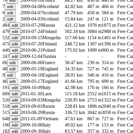
78
2009-06-18
France
84.27 km
436 m
446 m
Free C
7
2009-04-08
Scotland
42.82 km
487 m
466 m
Free C
6
2009-04-07
Scotland
47.79 km
458 m
584 m
Free C
2
2009-04-03
Scotland
15.84 km
247 m
121 m
Free C
484
2010-07-29
Russia
421.12 km
1976 m
1875 m
Free C
479
2010-07-24
Finland
502.18 km
3084 m
2988 m
Free C
532
2010-09-15
Mongolia
117.60 km
1154 m
1491 m
Free C
475
2010-07-20
Finland
248.72 km
1307 m
1396 m
Free C
446
2010-06-21
Poland
175.02 km
1099 m
960 m
Free C
247
2009-12-04
Tunisia
-
-
-
Free C
66
2009-06-06
France
58.47 km
239 m
314 m
Free C
48
2009-05-19
England
34.35 km
727 m
745 m
Free C
9
2009-04-10
England
28.01 km
346 m
416 m
Free C
46
2009-05-17
England
41.66 km
795 m
699 m
Free C
191
2009-10-09
Italy
42.98 km
170 m
166 m
Free C
669
2011-01-30
Laos
115.18 km
2552 m
1615 m
Free C
520
2010-09-03
Mongolia
228.95 km
2753 m
1322 m
Free C
518
2010-09-01
Russia
228.81 km
1896 m
2040 m
Free C
515
2010-08-29
Russia
336.72 km
3042 m
3058 m
Free C
648
2011-01-09
Vietnam
47.61 km
867 m
727 m
Free C
190
2009-10-08
Italy
49.02 km
177 m
153 m
Free C
182
2009-09-30
Italy
83.57 km
357 m
332 m
Free C