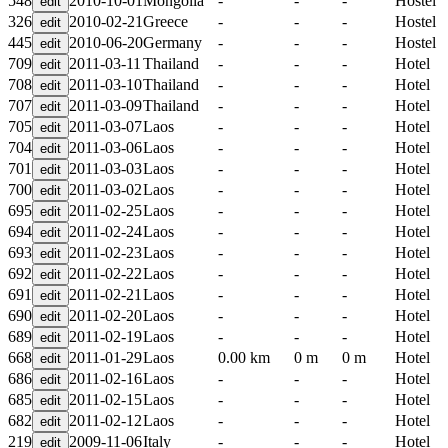
548
2010-10-01
Mongolia
-
-
-
Hostel
326
2010-02-21
Greece
-
-
-
Hostel
445
2010-06-20
Germany
-
-
-
Hostel
709
2011-03-11
Thailand
-
-
-
Hotel
708
2011-03-10
Thailand
-
-
-
Hotel
707
2011-03-09
Thailand
-
-
-
Hotel
705
2011-03-07
Laos
-
-
-
Hotel
704
2011-03-06
Laos
-
-
-
Hotel
701
2011-03-03
Laos
-
-
-
Hotel
700
2011-03-02
Laos
-
-
-
Hotel
695
2011-02-25
Laos
-
-
-
Hotel
694
2011-02-24
Laos
-
-
-
Hotel
693
2011-02-23
Laos
-
-
-
Hotel
692
2011-02-22
Laos
-
-
-
Hotel
691
2011-02-21
Laos
-
-
-
Hotel
690
2011-02-20
Laos
-
-
-
Hotel
689
2011-02-19
Laos
-
-
-
Hotel
668
2011-01-29
Laos
0.00 km
0 m
0 m
Hotel
686
2011-02-16
Laos
-
-
-
Hotel
685
2011-02-15
Laos
-
-
-
Hotel
682
2011-02-12
Laos
-
-
-
Hotel
219
2009-11-06
Italy
-
-
-
Hotel