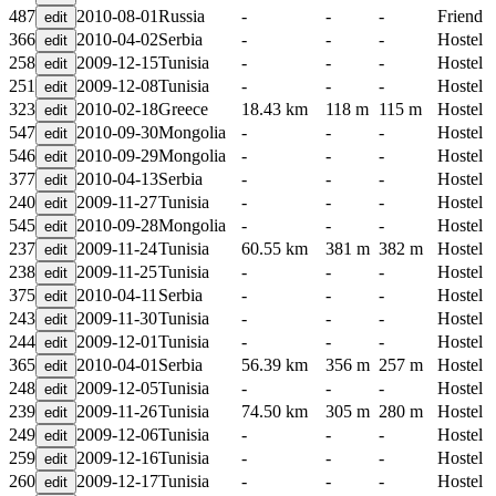
487
2010-08-01
Russia
-
-
-
Friend
366
2010-04-02
Serbia
-
-
-
Hostel
258
2009-12-15
Tunisia
-
-
-
Hostel
251
2009-12-08
Tunisia
-
-
-
Hostel
323
2010-02-18
Greece
18.43 km
118 m
115 m
Hostel
547
2010-09-30
Mongolia
-
-
-
Hostel
546
2010-09-29
Mongolia
-
-
-
Hostel
377
2010-04-13
Serbia
-
-
-
Hostel
240
2009-11-27
Tunisia
-
-
-
Hostel
545
2010-09-28
Mongolia
-
-
-
Hostel
237
2009-11-24
Tunisia
60.55 km
381 m
382 m
Hostel
238
2009-11-25
Tunisia
-
-
-
Hostel
375
2010-04-11
Serbia
-
-
-
Hostel
243
2009-11-30
Tunisia
-
-
-
Hostel
244
2009-12-01
Tunisia
-
-
-
Hostel
365
2010-04-01
Serbia
56.39 km
356 m
257 m
Hostel
248
2009-12-05
Tunisia
-
-
-
Hostel
239
2009-11-26
Tunisia
74.50 km
305 m
280 m
Hostel
249
2009-12-06
Tunisia
-
-
-
Hostel
259
2009-12-16
Tunisia
-
-
-
Hostel
260
2009-12-17
Tunisia
-
-
-
Hostel