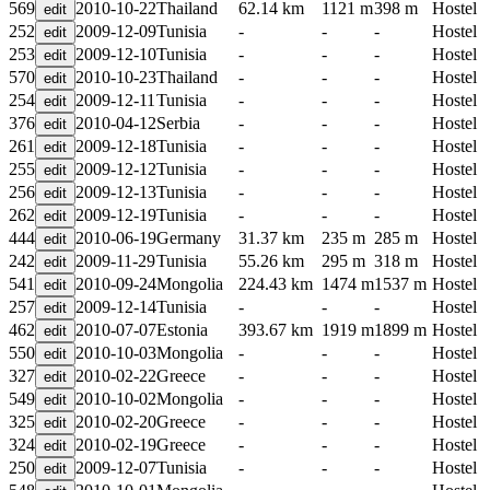
569
2010-10-22
Thailand
62.14 km
1121 m
398 m
Hostel
252
2009-12-09
Tunisia
-
-
-
Hostel
253
2009-12-10
Tunisia
-
-
-
Hostel
570
2010-10-23
Thailand
-
-
-
Hostel
254
2009-12-11
Tunisia
-
-
-
Hostel
376
2010-04-12
Serbia
-
-
-
Hostel
261
2009-12-18
Tunisia
-
-
-
Hostel
255
2009-12-12
Tunisia
-
-
-
Hostel
256
2009-12-13
Tunisia
-
-
-
Hostel
262
2009-12-19
Tunisia
-
-
-
Hostel
444
2010-06-19
Germany
31.37 km
235 m
285 m
Hostel
242
2009-11-29
Tunisia
55.26 km
295 m
318 m
Hostel
541
2010-09-24
Mongolia
224.43 km
1474 m
1537 m
Hostel
257
2009-12-14
Tunisia
-
-
-
Hostel
462
2010-07-07
Estonia
393.67 km
1919 m
1899 m
Hostel
550
2010-10-03
Mongolia
-
-
-
Hostel
327
2010-02-22
Greece
-
-
-
Hostel
549
2010-10-02
Mongolia
-
-
-
Hostel
325
2010-02-20
Greece
-
-
-
Hostel
324
2010-02-19
Greece
-
-
-
Hostel
250
2009-12-07
Tunisia
-
-
-
Hostel