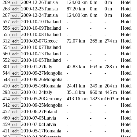
269
2009-12-26
Tunisia
124.00 km
0 m
0 m
Hotel
268
2009-12-25
Tunisia
87.20 km
0 m
0 m
Hotel
267
2009-12-24
Tunisia
124.00 km
0 m
0 m
Hotel
557
2010-10-10
Thailand
-
-
-
Hotel
556
2010-10-09
Thailand
-
-
-
Hotel
555
2010-10-08
Thailand
-
-
-
Hotel
312
2010-02-07
Greece
72.07 km
265 m
274 m
Hotel
554
2010-10-07
Thailand
-
-
-
Hotel
560
2010-10-13
Thailand
-
-
-
Hotel
552
2010-10-05
Thailand
-
-
-
Hotel
301
2010-01-27
Italy
42.83 km
663 m
788 m
Hotel
544
2010-09-27
Mongolia
-
-
-
Hotel
543
2010-09-26
Mongolia
-
-
-
Hotel
410
2010-05-16
Romania
24.41 km
249 m
204 m
Hotel
298
2010-01-24
Italy
35.18 km
960 m
445 m
Hotel
414
2010-05-20
Germany
413.16 km
1823 m
1603 m
Hotel
542
2010-09-25
Mongolia
-
-
-
Hotel
452
2010-06-27
Poland
-
-
-
Hotel
460
2010-07-05
Latvia
-
-
-
Hotel
459
2010-07-04
Latvia
-
-
-
Hotel
411
2010-05-17
Romania
-
-
-
Hotel