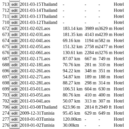
713
2011-03-15
Thailand
-
-
-
Hotel
712
2011-03-14
Thailand
-
-
-
Hotel
711
2011-03-13
Thailand
-
-
-
Hotel
710
2011-03-12
Thailand
-
-
-
Hotel
672
2011-02-02
Laos
183.14 km
3989 m
3629 m
Hotel
673
2011-02-03
Laos
181.35 km
4143 m
4239 m
Hotel
674
2011-02-04
Laos
69.16 km
1194 m
582 m
Hotel
675
2011-02-05
Laos
151.32 km
2758 m
2477 m
Hotel
676
2011-02-06
Laos
130.61 km
2284 m
3276 m
Hotel
687
2011-02-17
Laos
87.07 km
667 m
749 m
Hotel
688
2011-02-18
Laos
70.76 km
281 m
310 m
Hotel
696
2011-02-26
Laos
94.22 km
348 m
351 m
Hotel
697
2011-02-27
Laos
54.87 km
189 m
188 m
Hotel
698
2011-02-28
Laos
88.27 km
298 m
314 m
Hotel
699
2011-03-01
Laos
106.51 km
604 m
630 m
Hotel
703
2011-03-05
Laos
80.76 km
410 m
400 m
Hotel
702
2011-03-04
Laos
50.07 km
313 m
307 m
Hotel
706
2011-03-08
Thailand
623.96 m
2814 ft
2949 ft
Hotel
274
2009-12-31
Tunisia
95.45 km
629 m
649 m
Hotel
277
2010-01-03
Tunisia
120.00km
-
-
Hotel
276
2010-01-02
Tunisia
30.00km
-
-
Hotel