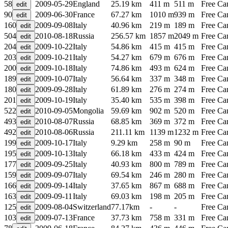
58
2009-05-29
England
25.19 km
411 m
511 m
Free C
90
2009-06-30
France
67.27 km
1010 m
939 m
Free C
160
2009-09-08
Italy
40.96 km
219 m
189 m
Free C
504
2010-08-18
Russia
256.57 km
1857 m
2049 m
Free C
204
2009-10-22
Italy
54.86 km
415 m
415 m
Free C
203
2009-10-21
Italy
54.27 km
679 m
676 m
Free C
200
2009-10-18
Italy
74.86 km
493 m
624 m
Free C
189
2009-10-07
Italy
56.64 km
337 m
348 m
Free C
180
2009-09-28
Italy
61.89 km
276 m
274 m
Free C
201
2009-10-19
Italy
35.40 km
535 m
398 m
Free C
522
2010-09-05
Mongolia
59.69 km
902 m
520 m
Free C
493
2010-08-07
Russia
68.85 km
369 m
372 m
Free C
492
2010-08-06
Russia
211.11 km
1139 m
1232 m
Free C
199
2009-10-17
Italy
9.29 km
258 m
90 m
Free C
195
2009-10-13
Italy
66.18 km
433 m
424 m
Free C
177
2009-09-25
Italy
40.93 km
800 m
789 m
Free C
159
2009-09-07
Italy
69.54 km
246 m
280 m
Free C
166
2009-09-14
Italy
37.65 km
867 m
688 m
Free C
163
2009-09-11
Italy
69.03 km
198 m
205 m
Free C
125
2009-08-04
Switzerland
77.17km
-
-
Free C
103
2009-07-13
France
37.73 km
758 m
331 m
Free C