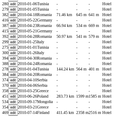
280
2010-01-06
Tunisia
-
-
-
Hotel
279
2010-01-05
Tunisia
-
-
-
Hotel
382
2010-04-18
Romania
71.46 km
645 m
641 m
Hotel
416
2010-05-22
Germany
-
-
-
Hotel
387
2010-04-23
Romania
66.94 km
534 m
669 m
Hotel
415
2010-05-21
Germany
-
-
-
Hotel
392
2010-04-28
Romania
50.97 km
541 m
579 m
Hotel
299
2010-01-25
Italy
-
-
-
Hotel
275
2010-01-01
Tunisia
-
-
-
Hotel
300
2010-01-26
Italy
-
-
-
Hotel
394
2010-04-30
Romania
-
-
-
Hotel
388
2010-04-24
Romania
-
-
-
Hotel
278
2010-01-04
Tunisia
144.24 km
564 m
401 m
Hotel
384
2010-04-20
Romania
-
-
-
Hotel
374
2010-04-10
Serbia
-
-
-
Hotel
370
2010-04-06
Serbia
-
-
-
Hotel
358
2010-03-25
Greece
-
-
-
Hotel
451
2010-06-26
Poland
283.73 km
1599 m
1585 m
Hotel
534
2010-09-17
Mongolia
-
-
-
Hotel
354
2010-03-21
Greece
-
-
-
Hotel
469
2010-07-14
Finland
411.45 km
2358 m
2516 m
Hotel