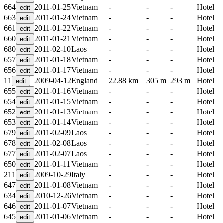
664
2011-01-25
Vietnam
-
-
-
Hotel
663
2011-01-24
Vietnam
-
-
-
Hotel
661
2011-01-22
Vietnam
-
-
-
Hotel
660
2011-01-21
Vietnam
-
-
-
Hotel
680
2011-02-10
Laos
-
-
-
Hotel
657
2011-01-18
Vietnam
-
-
-
Hotel
656
2011-01-17
Vietnam
-
-
-
Hotel
11
2009-04-12
England
22.88 km
305 m
293 m
Hotel
655
2011-01-16
Vietnam
-
-
-
Hotel
654
2011-01-15
Vietnam
-
-
-
Hotel
652
2011-01-13
Vietnam
-
-
-
Hotel
653
2011-01-14
Vietnam
-
-
-
Hotel
679
2011-02-09
Laos
-
-
-
Hotel
678
2011-02-08
Laos
-
-
-
Hotel
677
2011-02-07
Laos
-
-
-
Hotel
650
2011-01-11
Vietnam
-
-
-
Hotel
211
2009-10-29
Italy
-
-
-
Hotel
647
2011-01-08
Vietnam
-
-
-
Hotel
634
2010-12-26
Vietnam
-
-
-
Hotel
646
2011-01-07
Vietnam
-
-
-
Hotel
645
2011-01-06
Vietnam
-
-
-
Hotel