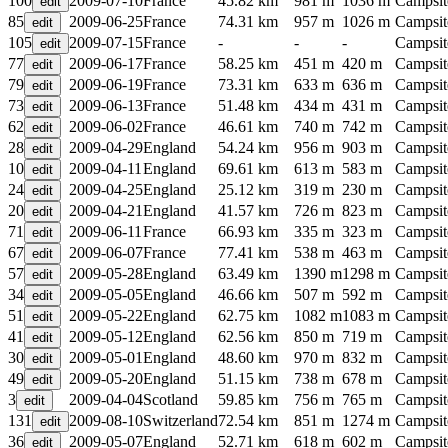
100
2009-07-10
France
45.82 km
981 m
1036 m
Campsit
85
2009-06-25
France
74.31 km
957 m
1026 m
Campsit
105
2009-07-15
France
-
-
-
Campsit
77
2009-06-17
France
58.25 km
451 m
420 m
Campsit
79
2009-06-19
France
73.31 km
633 m
636 m
Campsit
73
2009-06-13
France
51.48 km
434 m
431 m
Campsit
62
2009-06-02
France
46.61 km
740 m
742 m
Campsit
28
2009-04-29
England
54.24 km
956 m
903 m
Campsit
10
2009-04-11
England
69.61 km
613 m
583 m
Campsit
24
2009-04-25
England
25.12 km
319 m
230 m
Campsit
20
2009-04-21
England
41.57 km
726 m
823 m
Campsit
71
2009-06-11
France
66.93 km
335 m
323 m
Campsit
67
2009-06-07
France
77.41 km
538 m
463 m
Campsit
57
2009-05-28
England
63.49 km
1390 m
1298 m
Campsit
34
2009-05-05
England
46.66 km
507 m
592 m
Campsit
51
2009-05-22
England
62.75 km
1082 m
1083 m
Campsit
41
2009-05-12
England
62.56 km
850 m
719 m
Campsit
30
2009-05-01
England
48.60 km
970 m
832 m
Campsit
49
2009-05-20
England
51.15 km
738 m
678 m
Campsit
3
2009-04-04
Scotland
59.85 km
756 m
765 m
Campsit
131
2009-08-10
Switzerland
72.54 km
851 m
1274 m
Campsit
36
2009-05-07
England
52.71 km
618 m
602 m
Campsit