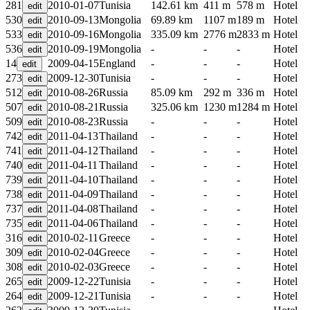
281
2010-01-07
Tunisia
142.61 km
411 m
578 m
Hotel
530
2010-09-13
Mongolia
69.89 km
1107 m
189 m
Hotel
533
2010-09-16
Mongolia
335.09 km
2776 m
2833 m
Hotel
536
2010-09-19
Mongolia
-
-
-
Hotel
14
2009-04-15
England
-
-
-
Hotel
273
2009-12-30
Tunisia
-
-
-
Hotel
512
2010-08-26
Russia
85.09 km
292 m
336 m
Hotel
507
2010-08-21
Russia
325.06 km
1230 m
1284 m
Hotel
509
2010-08-23
Russia
-
-
-
Hotel
742
2011-04-13
Thailand
-
-
-
Hotel
741
2011-04-12
Thailand
-
-
-
Hotel
740
2011-04-11
Thailand
-
-
-
Hotel
739
2011-04-10
Thailand
-
-
-
Hotel
738
2011-04-09
Thailand
-
-
-
Hotel
737
2011-04-08
Thailand
-
-
-
Hotel
735
2011-04-06
Thailand
-
-
-
Hotel
316
2010-02-11
Greece
-
-
-
Hotel
309
2010-02-04
Greece
-
-
-
Hotel
308
2010-02-03
Greece
-
-
-
Hotel
265
2009-12-22
Tunisia
-
-
-
Hotel
264
2009-12-21
Tunisia
-
-
-
Hotel