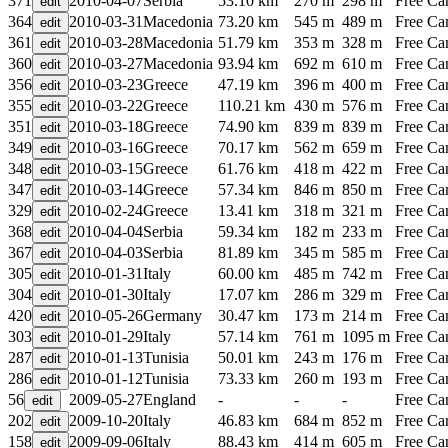
371
2010-04-07
Serbia
53.10 km
270 m
298 m
Free C
364
2010-03-31
Macedonia
73.20 km
545 m
489 m
Free C
361
2010-03-28
Macedonia
51.79 km
353 m
328 m
Free C
360
2010-03-27
Macedonia
93.94 km
692 m
610 m
Free C
356
2010-03-23
Greece
47.19 km
396 m
400 m
Free C
355
2010-03-22
Greece
110.21 km
430 m
576 m
Free C
351
2010-03-18
Greece
74.90 km
839 m
839 m
Free C
349
2010-03-16
Greece
70.17 km
562 m
659 m
Free C
348
2010-03-15
Greece
61.76 km
418 m
422 m
Free C
347
2010-03-14
Greece
57.34 km
846 m
850 m
Free C
329
2010-02-24
Greece
13.41 km
318 m
321 m
Free C
368
2010-04-04
Serbia
59.34 km
182 m
233 m
Free C
367
2010-04-03
Serbia
81.89 km
345 m
585 m
Free C
305
2010-01-31
Italy
60.00 km
485 m
742 m
Free C
304
2010-01-30
Italy
17.07 km
286 m
329 m
Free C
420
2010-05-26
Germany
30.47 km
173 m
214 m
Free C
303
2010-01-29
Italy
57.14 km
761 m
1095 m
Free C
287
2010-01-13
Tunisia
50.01 km
243 m
176 m
Free C
286
2010-01-12
Tunisia
73.33 km
260 m
193 m
Free C
56
2009-05-27
England
-
-
-
Free C
202
2009-10-20
Italy
46.83 km
684 m
852 m
Free C
158
2009-09-06
Italy
88.43 km
414 m
605 m
Free C