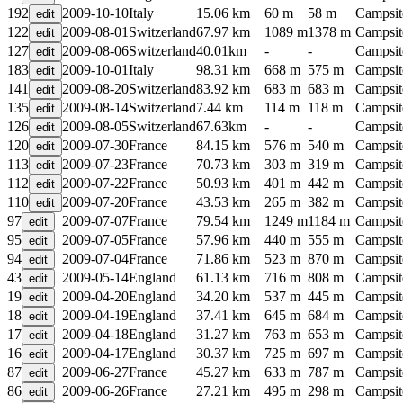
192
2009-10-10
Italy
15.06 km
60 m
58 m
Campsit
122
2009-08-01
Switzerland
67.97 km
1089 m
1378 m
Campsit
127
2009-08-06
Switzerland
40.01km
-
-
Campsit
183
2009-10-01
Italy
98.31 km
668 m
575 m
Campsit
141
2009-08-20
Switzerland
83.92 km
683 m
683 m
Campsit
135
2009-08-14
Switzerland
7.44 km
114 m
118 m
Campsit
126
2009-08-05
Switzerland
67.63km
-
-
Campsit
120
2009-07-30
France
84.15 km
576 m
540 m
Campsit
113
2009-07-23
France
70.73 km
303 m
319 m
Campsit
112
2009-07-22
France
50.93 km
401 m
442 m
Campsit
110
2009-07-20
France
43.53 km
265 m
382 m
Campsit
97
2009-07-07
France
79.54 km
1249 m
1184 m
Campsit
95
2009-07-05
France
57.96 km
440 m
555 m
Campsit
94
2009-07-04
France
71.86 km
523 m
870 m
Campsit
43
2009-05-14
England
61.13 km
716 m
808 m
Campsit
19
2009-04-20
England
34.20 km
537 m
445 m
Campsit
18
2009-04-19
England
37.41 km
645 m
684 m
Campsit
17
2009-04-18
England
31.27 km
763 m
653 m
Campsit
16
2009-04-17
England
30.37 km
725 m
697 m
Campsit
87
2009-06-27
France
45.27 km
633 m
787 m
Campsit
86
2009-06-26
France
27.21 km
495 m
298 m
Campsit