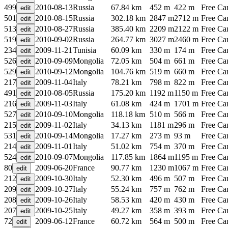
499
2010-08-13
Russia
67.84 km
452 m
422 m
Free C
501
2010-08-15
Russia
302.18 km
2847 m
2712 m
Free C
513
2010-08-27
Russia
385.40 km
2209 m
2122 m
Free C
519
2010-09-02
Russia
264.77 km
3027 m
2460 m
Free C
234
2009-11-21
Tunisia
60.09 km
330 m
174 m
Free C
526
2010-09-09
Mongolia
72.05 km
504 m
661 m
Free C
529
2010-09-12
Mongolia
104.76 km
519 m
660 m
Free C
217
2009-11-04
Italy
78.21 km
798 m
822 m
Free C
491
2010-08-05
Russia
175.20 km
1192 m
1150 m
Free C
216
2009-11-03
Italy
61.08 km
424 m
1701 m
Free C
527
2010-09-10
Mongolia
118.18 km
510 m
566 m
Free C
215
2009-11-02
Italy
34.13 km
1181 m
296 m
Free C
531
2010-09-14
Mongolia
17.27 km
273 m
93 m
Free C
214
2009-11-01
Italy
51.02 km
754 m
370 m
Free C
524
2010-09-07
Mongolia
117.85 km
1864 m
1195 m
Free C
80
2009-06-20
France
90.77 km
1230 m
1067 m
Free C
212
2009-10-30
Italy
52.30 km
496 m
507 m
Free C
209
2009-10-27
Italy
55.24 km
757 m
762 m
Free C
208
2009-10-26
Italy
58.53 km
420 m
430 m
Free C
207
2009-10-25
Italy
49.27 km
358 m
393 m
Free C
72
2009-06-12
France
60.72 km
564 m
500 m
Free C