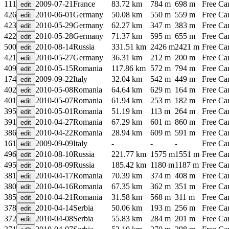
111
2009-07-21
France
83.72 km
784 m
698 m
Free C
426
2010-06-01
Germany
50.08 km
550 m
559 m
Free C
423
2010-05-29
Germany
62.27 km
347 m
383 m
Free C
422
2010-05-28
Germany
71.37 km
595 m
655 m
Free C
500
2010-08-14
Russia
331.51 km
2426 m
2421 m
Free C
421
2010-05-27
Germany
36.31 km
212 m
200 m
Free C
409
2010-05-15
Romania
117.86 km
572 m
794 m
Free C
174
2009-09-22
Italy
32.04 km
542 m
449 m
Free C
402
2010-05-08
Romania
64.64 km
629 m
164 m
Free C
401
2010-05-07
Romania
61.94 km
253 m
182 m
Free C
395
2010-05-01
Romania
51.19 km
113 m
264 m
Free C
391
2010-04-27
Romania
67.29 km
601 m
860 m
Free C
386
2010-04-22
Romania
28.94 km
609 m
591 m
Free C
161
2009-09-09
Italy
-
-
-
Free C
496
2010-08-10
Russia
221.77 km
1575 m
1551 m
Free C
495
2010-08-09
Russia
185.42 km
1180 m
1187 m
Free C
381
2010-04-17
Romania
70.39 km
374 m
408 m
Free C
380
2010-04-16
Romania
67.35 km
362 m
351 m
Free C
385
2010-04-21
Romania
31.58 km
568 m
311 m
Free C
378
2010-04-14
Serbia
50.06 km
193 m
256 m
Free C
372
2010-04-08
Serbia
55.83 km
284 m
201 m
Free C