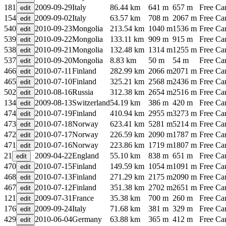
181
2009-09-29
Italy
86.44 km
641 m
657 m
Free C
154
2009-09-02
Italy
63.57 km
708 m
2067 m
Free C
540
2010-09-23
Mongolia
213.54 km
1040 m
1536 m
Free C
539
2010-09-22
Mongolia
133.11 km
909 m
915 m
Free C
538
2010-09-21
Mongolia
132.48 km
1314 m
1255 m
Free C
537
2010-09-20
Mongolia
8.83 km
50 m
54 m
Free C
466
2010-07-11
Finland
282.99 km
2066 m
2071 m
Free C
465
2010-07-10
Finland
325.21 km
2568 m
2436 m
Free C
502
2010-08-16
Russia
312.38 km
2654 m
2516 m
Free C
134
2009-08-13
Switzerland
54.19 km
386 m
420 m
Free C
474
2010-07-19
Finland
410.94 km
2955 m
3273 m
Free C
473
2010-07-18
Norway
623.41 km
5281 m
5214 m
Free C
472
2010-07-17
Norway
226.59 km
2090 m
1787 m
Free C
471
2010-07-16
Norway
223.86 km
1719 m
1807 m
Free C
21
2009-04-22
England
55.10 km
838 m
651 m
Free C
470
2010-07-15
Finland
149.59 km
1054 m
1091 m
Free C
468
2010-07-13
Finland
271.29 km
2175 m
2090 m
Free C
467
2010-07-12
Finland
351.38 km
2702 m
2651 m
Free C
121
2009-07-31
France
35.38 km
700 m
260 m
Free C
176
2009-09-24
Italy
71.68 km
381 m
329 m
Free C
429
2010-06-04
Germany
63.88 km
365 m
412 m
Free C