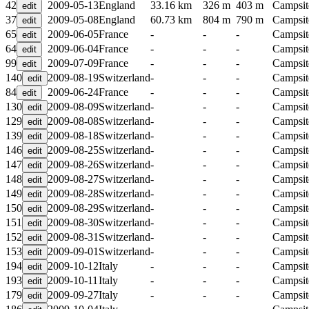
42
2009-05-13
England
33.16 km
326 m
403 m
Campsit
37
2009-05-08
England
60.73 km
804 m
790 m
Campsit
65
2009-06-05
France
-
-
-
Campsit
64
2009-06-04
France
-
-
-
Campsit
99
2009-07-09
France
-
-
-
Campsit
140
2009-08-19
Switzerland
-
-
-
Campsit
84
2009-06-24
France
-
-
-
Campsit
130
2009-08-09
Switzerland
-
-
-
Campsit
129
2009-08-08
Switzerland
-
-
-
Campsit
139
2009-08-18
Switzerland
-
-
-
Campsit
146
2009-08-25
Switzerland
-
-
-
Campsit
147
2009-08-26
Switzerland
-
-
-
Campsit
148
2009-08-27
Switzerland
-
-
-
Campsit
149
2009-08-28
Switzerland
-
-
-
Campsit
150
2009-08-29
Switzerland
-
-
-
Campsit
151
2009-08-30
Switzerland
-
-
-
Campsit
152
2009-08-31
Switzerland
-
-
-
Campsit
153
2009-09-01
Switzerland
-
-
-
Campsit
194
2009-10-12
Italy
-
-
-
Campsit
193
2009-10-11
Italy
-
-
-
Campsit
179
2009-09-27
Italy
-
-
-
Campsit