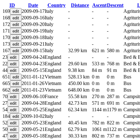
ID
Date
Country
Distance
Ascent
Descent
L
169
2009-09-17
Italy
-
-
-
Agritur
168
2009-09-16
Italy
-
-
-
Agritur
172
2009-09-20
Italy
-
-
-
Agritur
171
2009-09-19
Italy
-
-
-
Agritur
170
2009-09-18
Italy
-
-
-
Agritur
173
2009-09-21
Italy
-
-
-
Agritur
167
2009-09-15
Italy
32.99 km
621 m
580 m
Agritur
23
2009-04-24
England
-
-
-
Bed & B
22
2009-04-23
England
29.60 km
533 m
768 m
Bed & B
44
2009-05-15
England
9.38 km
84 m
91 m
Bed & B
651
2011-01-12
Vietnam
528.13 km
0 m
0 m
Bus
665
2011-01-26
Vietnam
450.00 km
0 m
0 m
Bus
662
2011-01-23
Vietnam
648.00 km
0 m
0 m
Bus
70
2009-06-10
France
55.58 km
270 m
287 m
Campsit
27
2009-04-28
England
42.73 km
571 m
691 m
Campsit
54
2009-05-25
England
62.34 km
1144 m
1179 m
Campsit
184
2009-10-02
Italy
-
-
-
Campsit
52
2009-05-23
England
40.45 km
782 m
822 m
Campsit
50
2009-05-21
England
62.79 km
1061 m
1122 m
Campsit
47
2009-05-18
England
30.33 km
802 m
737 m
Campsit