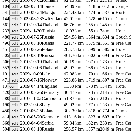
396
2010-05-02
Romania
62.13 km
139 m
221 m
Friend
104
2009-07-14
France
54.89 km
1418 m
1012 m
Campsit
541
2010-09-24
Mongolia
224.43 km
1474 m
1537 m
Hostel
144
2009-08-23
Switzerland
42.61 km
1528 m
615 m
Campsit
561
2010-10-14
Thailand
66.76 km
155 m
145 m
Hotel
233
2009-11-20
Tunisia
18.03 km
155 m
74 m
Hotel
480
2010-07-25
Russia
254.58 km
1564 m
1634 m
Couch S
496
2010-08-10
Russia
221.77 km
1575 m
1551 m
Free C
451
2010-06-26
Poland
283.73 km
1599 m
1585 m
Hotel
505
2010-08-19
Russia
401.76 km
1602 m
1694 m
Free C
566
2010-10-19
Thailand
50.19 km
167 m
173 m
Hotel
553
2010-10-06
Thailand
49.07 km
168 m
163 m
Hotel
191
2009-10-09
Italy
42.98 km
170 m
166 m
Free C
471
2010-07-16
Norway
223.86 km
1719 m
1807 m
Free C
13
2009-04-14
England
11.53 km
173 m
134 m
Hotel
420
2010-05-26
Germany
30.47 km
173 m
214 m
Free C
580
2010-11-02
Cambodia
51.87 km
176 m
210 m
Hotel
190
2009-10-08
Italy
49.02 km
177 m
153 m
Free C
450
2010-06-25
Poland
302.30 km
1818 m
1774 m
Campsit
414
2010-05-20
Germany
413.16 km
1823 m
1603 m
Hotel
368
2010-04-04
Serbia
59.34 km
182 m
233 m
Free C
504
2010-08-18
Russia
256.57 km
1857 m
2049 m
Free C