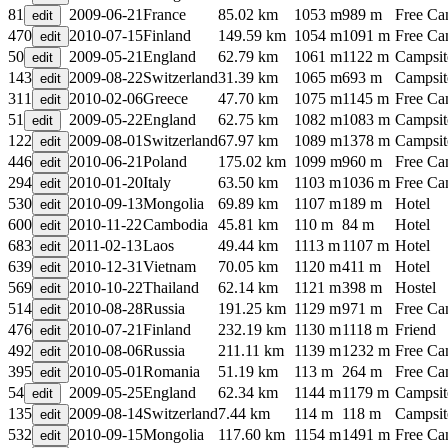
81
2009-06-21
France
85.02 km
1053 m
989 m
Free C
470
2010-07-15
Finland
149.59 km
1054 m
1091 m
Free C
50
2009-05-21
England
62.79 km
1061 m
1122 m
Campsit
143
2009-08-22
Switzerland
31.39 km
1065 m
693 m
Campsit
311
2010-02-06
Greece
47.70 km
1075 m
1145 m
Free C
51
2009-05-22
England
62.75 km
1082 m
1083 m
Campsit
122
2009-08-01
Switzerland
67.97 km
1089 m
1378 m
Campsit
446
2010-06-21
Poland
175.02 km
1099 m
960 m
Free C
294
2010-01-20
Italy
63.50 km
1103 m
1036 m
Free C
530
2010-09-13
Mongolia
69.89 km
1107 m
189 m
Hotel
600
2010-11-22
Cambodia
45.81 km
110 m
84 m
Hotel
683
2011-02-13
Laos
49.44 km
1113 m
1107 m
Hotel
639
2010-12-31
Vietnam
70.05 km
1120 m
411 m
Hotel
569
2010-10-22
Thailand
62.14 km
1121 m
398 m
Hostel
514
2010-08-28
Russia
191.25 km
1129 m
971 m
Free C
476
2010-07-21
Finland
232.19 km
1130 m
1118 m
Friend
492
2010-08-06
Russia
211.11 km
1139 m
1232 m
Free C
395
2010-05-01
Romania
51.19 km
113 m
264 m
Free C
54
2009-05-25
England
62.34 km
1144 m
1179 m
Campsit
135
2009-08-14
Switzerland
7.44 km
114 m
118 m
Campsit
532
2010-09-15
Mongolia
117.60 km
1154 m
1491 m
Free C