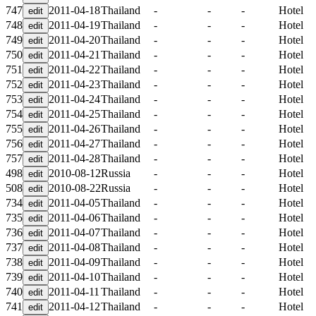
747
2011-04-18
Thailand
-
-
-
Hotel
748
2011-04-19
Thailand
-
-
-
Hotel
749
2011-04-20
Thailand
-
-
-
Hotel
750
2011-04-21
Thailand
-
-
-
Hotel
751
2011-04-22
Thailand
-
-
-
Hotel
752
2011-04-23
Thailand
-
-
-
Hotel
753
2011-04-24
Thailand
-
-
-
Hotel
754
2011-04-25
Thailand
-
-
-
Hotel
755
2011-04-26
Thailand
-
-
-
Hotel
756
2011-04-27
Thailand
-
-
-
Hotel
757
2011-04-28
Thailand
-
-
-
Hotel
498
2010-08-12
Russia
-
-
-
Hotel
508
2010-08-22
Russia
-
-
-
Hotel
734
2011-04-05
Thailand
-
-
-
Hotel
735
2011-04-06
Thailand
-
-
-
Hotel
736
2011-04-07
Thailand
-
-
-
Hotel
737
2011-04-08
Thailand
-
-
-
Hotel
738
2011-04-09
Thailand
-
-
-
Hotel
739
2011-04-10
Thailand
-
-
-
Hotel
740
2011-04-11
Thailand
-
-
-
Hotel
741
2011-04-12
Thailand
-
-
-
Hotel