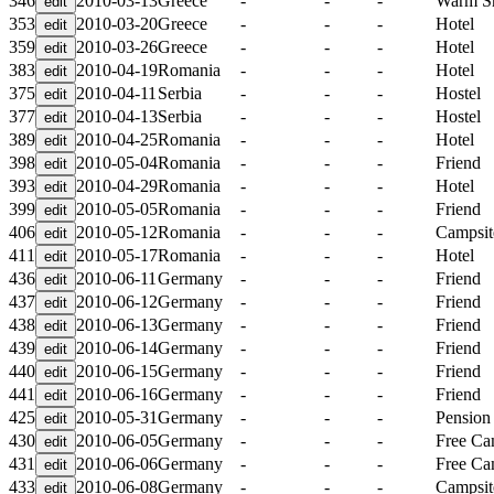
346
2010-03-13
Greece
-
-
-
Warm S
353
2010-03-20
Greece
-
-
-
Hotel
359
2010-03-26
Greece
-
-
-
Hotel
383
2010-04-19
Romania
-
-
-
Hotel
375
2010-04-11
Serbia
-
-
-
Hostel
377
2010-04-13
Serbia
-
-
-
Hostel
389
2010-04-25
Romania
-
-
-
Hotel
398
2010-05-04
Romania
-
-
-
Friend
393
2010-04-29
Romania
-
-
-
Hotel
399
2010-05-05
Romania
-
-
-
Friend
406
2010-05-12
Romania
-
-
-
Campsit
411
2010-05-17
Romania
-
-
-
Hotel
436
2010-06-11
Germany
-
-
-
Friend
437
2010-06-12
Germany
-
-
-
Friend
438
2010-06-13
Germany
-
-
-
Friend
439
2010-06-14
Germany
-
-
-
Friend
440
2010-06-15
Germany
-
-
-
Friend
441
2010-06-16
Germany
-
-
-
Friend
425
2010-05-31
Germany
-
-
-
Pension
430
2010-06-05
Germany
-
-
-
Free C
431
2010-06-06
Germany
-
-
-
Free C
433
2010-06-08
Germany
-
-
-
Campsit