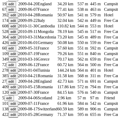
19
2009-04-20
England
34.20 km
537 m
445 m
Campsit
67
2009-06-07
France
77.41 km
538 m
463 m
Campsit
392
2010-04-28
Romania
50.97 km
541 m
579 m
Hotel
174
2009-09-22
Italy
32.04 km
542 m
449 m
Free C
608
2010-11-30
Cambodia
110.82 km
544 m
553 m
Hotel
528
2010-09-11
Mongolia
78.19 km
545 m
517 m
Free C
364
2010-03-31
Macedonia
73.20 km
545 m
489 m
Free C
426
2010-06-01
Germany
50.08 km
550 m
559 m
Free C
60
2009-05-31
France
57.60 km
551 m
592 m
Campsit
109
2009-07-19
France
79.26 km
551 m
840 m
Campsit
349
2010-03-16
Greece
70.17 km
562 m
659 m
Free C
72
2009-06-12
France
60.72 km
564 m
500 m
Free C
278
2010-01-04
Tunisia
144.24 km
564 m
401 m
Hotel
385
2010-04-21
Romania
31.58 km
568 m
311 m
Free C
27
2009-04-28
England
42.73 km
571 m
691 m
Campsit
409
2010-05-15
Romania
117.86 km
572 m
794 m
Free C
120
2009-07-30
France
84.15 km
576 m
540 m
Campsit
5
2009-04-06
Scotland
2.96 km
57 m
97 m
Friend
101
2009-07-11
France
61.96 km
584 m
542 m
Campsit
138
2009-08-17
Switzerland
60.59 km
589 m
906 m
Campsit
422
2010-05-28
Germany
71.37 km
595 m
655 m
Free C