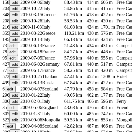
158
2009-09-06
Italy
88.43 km
414 m
605 m
Free C
204
2009-10-22
Italy
54.86 km
415 m
415 m
Free C
348
2010-03-15
Greece
61.76 km
418 m
422 m
Free C
208
2009-10-26
Italy
58.53 km
420 m
430 m
Free C
216
2009-11-03
Italy
61.08 km
424 m
1701 m
Free C
355
2010-03-22
Greece
110.21 km
430 m
576 m
Free C
195
2009-10-13
Italy
66.18 km
433 m
424 m
Free C
73
2009-06-13
France
51.48 km
434 m
431 m
Campsit
78
2009-06-18
France
84.27 km
436 m
446 m
Free C
95
2009-07-05
France
57.96 km
440 m
555 m
Campsit
427
2010-06-02
Germany
67.81 km
440 m
517 m
Campsit
77
2009-06-17
France
58.25 km
451 m
420 m
Campsit
572
2010-10-25
Thailand
47.41 km
452 m
1208 m
Hotel
499
2010-08-13
Russia
67.84 km
452 m
422 m
Free C
6
2009-04-07
Scotland
47.79 km
458 m
584 m
Free C
296
2010-01-22
Italy
40.05 km
462 m
177 m
Free C
306
2010-02-01
Italy
611.75 km
466 m
596 m
Ferry
35
2009-05-06
England
43.68 km
476 m
451 m
Friend
305
2010-01-31
Italy
60.00 km
485 m
742 m
Free C
523
2010-09-06
Mongolia
59.53 km
485 m
853 m
Mongoli
7
2009-04-08
Scotland
42.82 km
487 m
466 m
Free C