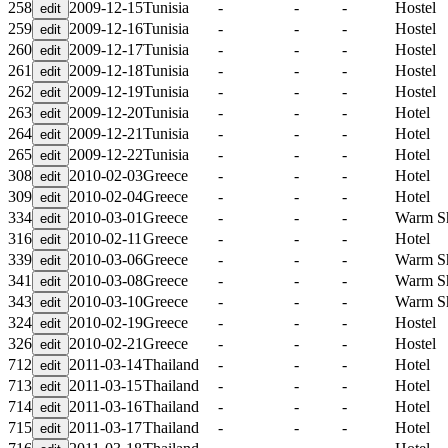
258
2009-12-15
Tunisia
-
-
-
Hostel
259
2009-12-16
Tunisia
-
-
-
Hostel
260
2009-12-17
Tunisia
-
-
-
Hostel
261
2009-12-18
Tunisia
-
-
-
Hostel
262
2009-12-19
Tunisia
-
-
-
Hostel
263
2009-12-20
Tunisia
-
-
-
Hotel
264
2009-12-21
Tunisia
-
-
-
Hotel
265
2009-12-22
Tunisia
-
-
-
Hotel
308
2010-02-03
Greece
-
-
-
Hotel
309
2010-02-04
Greece
-
-
-
Hotel
334
2010-03-01
Greece
-
-
-
Warm S
316
2010-02-11
Greece
-
-
-
Hotel
339
2010-03-06
Greece
-
-
-
Warm S
341
2010-03-08
Greece
-
-
-
Warm S
343
2010-03-10
Greece
-
-
-
Warm S
324
2010-02-19
Greece
-
-
-
Hostel
326
2010-02-21
Greece
-
-
-
Hostel
712
2011-03-14
Thailand
-
-
-
Hotel
713
2011-03-15
Thailand
-
-
-
Hotel
714
2011-03-16
Thailand
-
-
-
Hotel
715
2011-03-17
Thailand
-
-
-
Hotel