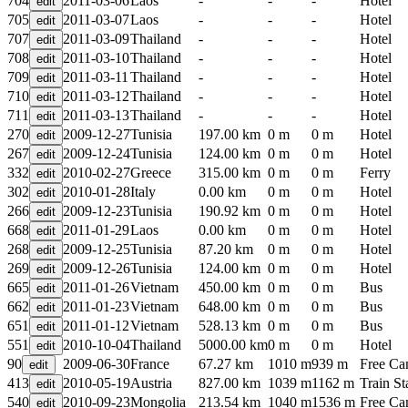
704
2011-03-06
Laos
-
-
-
Hotel
705
2011-03-07
Laos
-
-
-
Hotel
707
2011-03-09
Thailand
-
-
-
Hotel
708
2011-03-10
Thailand
-
-
-
Hotel
709
2011-03-11
Thailand
-
-
-
Hotel
710
2011-03-12
Thailand
-
-
-
Hotel
711
2011-03-13
Thailand
-
-
-
Hotel
270
2009-12-27
Tunisia
197.00 km
0 m
0 m
Hotel
267
2009-12-24
Tunisia
124.00 km
0 m
0 m
Hotel
332
2010-02-27
Greece
315.00 km
0 m
0 m
Ferry
302
2010-01-28
Italy
0.00 km
0 m
0 m
Hotel
266
2009-12-23
Tunisia
190.92 km
0 m
0 m
Hotel
668
2011-01-29
Laos
0.00 km
0 m
0 m
Hotel
268
2009-12-25
Tunisia
87.20 km
0 m
0 m
Hotel
269
2009-12-26
Tunisia
124.00 km
0 m
0 m
Hotel
665
2011-01-26
Vietnam
450.00 km
0 m
0 m
Bus
662
2011-01-23
Vietnam
648.00 km
0 m
0 m
Bus
651
2011-01-12
Vietnam
528.13 km
0 m
0 m
Bus
551
2010-10-04
Thailand
5000.00 km
0 m
0 m
Hotel
90
2009-06-30
France
67.27 km
1010 m
939 m
Free C
413
2010-05-19
Austria
827.00 km
1039 m
1162 m
Train St
540
2010-09-23
Mongolia
213.54 km
1040 m
1536 m
Free C