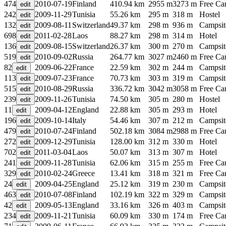
474
2010-07-19
Finland
410.94 km
2955 m
3273 m
Free C
242
2009-11-29
Tunisia
55.26 km
295 m
318 m
Hostel
132
2009-08-11
Switzerland
49.37 km
298 m
936 m
Campsit
698
2011-02-28
Laos
88.27 km
298 m
314 m
Hotel
136
2009-08-15
Switzerland
26.37 km
300 m
270 m
Campsit
519
2010-09-02
Russia
264.77 km
3027 m
2460 m
Free C
82
2009-06-22
France
22.59 km
302 m
244 m
Campsit
113
2009-07-23
France
70.73 km
303 m
319 m
Campsit
515
2010-08-29
Russia
336.72 km
3042 m
3058 m
Free C
239
2009-11-26
Tunisia
74.50 km
305 m
280 m
Hostel
11
2009-04-12
England
22.88 km
305 m
293 m
Hotel
196
2009-10-14
Italy
54.46 km
307 m
212 m
Campsit
479
2010-07-24
Finland
502.18 km
3084 m
2988 m
Free C
272
2009-12-29
Tunisia
128.00 km
312 m
330 m
Hotel
702
2011-03-04
Laos
50.07 km
313 m
307 m
Hotel
241
2009-11-28
Tunisia
62.06 km
315 m
255 m
Free C
329
2010-02-24
Greece
13.41 km
318 m
321 m
Free C
24
2009-04-25
England
25.12 km
319 m
230 m
Campsit
463
2010-07-08
Finland
102.19 km
322 m
329 m
Campsit
42
2009-05-13
England
33.16 km
326 m
403 m
Campsit
234
2009-11-21
Tunisia
60.09 km
330 m
174 m
Free C