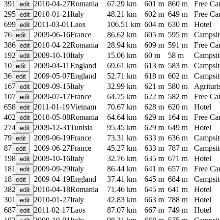
391
2010-04-27
Romania
67.29 km
601 m
860 m
Free C
295
2010-01-21
Italy
48.21 km
602 m
649 m
Free C
699
2011-03-01
Laos
106.51 km
604 m
630 m
Hotel
76
2009-06-16
France
86.62 km
605 m
595 m
Campsit
386
2010-04-22
Romania
28.94 km
609 m
591 m
Free C
192
2009-10-10
Italy
15.06 km
60 m
58 m
Campsit
10
2009-04-11
England
69.61 km
613 m
583 m
Campsit
36
2009-05-07
England
52.71 km
618 m
602 m
Campsit
167
2009-09-15
Italy
32.99 km
621 m
580 m
Agritur
107
2009-07-17
France
64.75 km
622 m
582 m
Free C
658
2011-01-19
Vietnam
70.67 km
628 m
620 m
Hotel
402
2010-05-08
Romania
64.64 km
629 m
164 m
Free C
274
2009-12-31
Tunisia
95.45 km
629 m
649 m
Hotel
79
2009-06-19
France
73.31 km
633 m
636 m
Campsit
87
2009-06-27
France
45.27 km
633 m
787 m
Campsit
198
2009-10-16
Italy
32.76 km
635 m
671 m
Hotel
181
2009-09-29
Italy
86.44 km
641 m
657 m
Free C
18
2009-04-19
England
37.41 km
645 m
684 m
Campsit
382
2010-04-18
Romania
71.46 km
645 m
641 m
Hotel
301
2010-01-27
Italy
42.83 km
663 m
788 m
Hotel
687
2011-02-17
Laos
87.07 km
667 m
749 m
Hotel