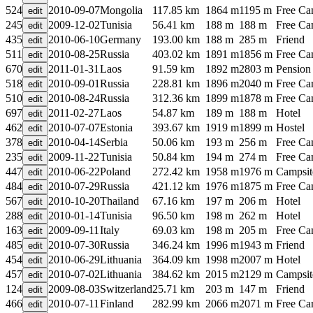
524
2010-09-07
Mongolia
117.85 km
1864 m
1195 m
Free C
245
2009-12-02
Tunisia
56.41 km
188 m
188 m
Free C
435
2010-06-10
Germany
193.00 km
188 m
285 m
Friend
511
2010-08-25
Russia
403.02 km
1891 m
1856 m
Free C
670
2011-01-31
Laos
91.59 km
1892 m
2803 m
Pension
518
2010-09-01
Russia
228.81 km
1896 m
2040 m
Free C
510
2010-08-24
Russia
312.36 km
1899 m
1878 m
Free C
697
2011-02-27
Laos
54.87 km
189 m
188 m
Hotel
462
2010-07-07
Estonia
393.67 km
1919 m
1899 m
Hostel
378
2010-04-14
Serbia
50.06 km
193 m
256 m
Free C
235
2009-11-22
Tunisia
50.84 km
194 m
274 m
Free C
447
2010-06-22
Poland
272.42 km
1958 m
1976 m
Campsit
484
2010-07-29
Russia
421.12 km
1976 m
1875 m
Free C
567
2010-10-20
Thailand
67.16 km
197 m
206 m
Hotel
288
2010-01-14
Tunisia
96.50 km
198 m
262 m
Hotel
163
2009-09-11
Italy
69.03 km
198 m
205 m
Free C
485
2010-07-30
Russia
346.24 km
1996 m
1943 m
Friend
454
2010-06-29
Lithuania
364.09 km
1998 m
2007 m
Hotel
457
2010-07-02
Lithuania
384.62 km
2015 m
2129 m
Campsit
124
2009-08-03
Switzerland
25.71 km
203 m
147 m
Friend
466
2010-07-11
Finland
282.99 km
2066 m
2071 m
Free C