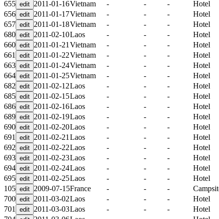
655
2011-01-16
Vietnam
-
-
-
Hotel
656
2011-01-17
Vietnam
-
-
-
Hotel
657
2011-01-18
Vietnam
-
-
-
Hotel
680
2011-02-10
Laos
-
-
-
Hotel
660
2011-01-21
Vietnam
-
-
-
Hotel
661
2011-01-22
Vietnam
-
-
-
Hotel
663
2011-01-24
Vietnam
-
-
-
Hotel
664
2011-01-25
Vietnam
-
-
-
Hotel
682
2011-02-12
Laos
-
-
-
Hotel
685
2011-02-15
Laos
-
-
-
Hotel
686
2011-02-16
Laos
-
-
-
Hotel
689
2011-02-19
Laos
-
-
-
Hotel
690
2011-02-20
Laos
-
-
-
Hotel
691
2011-02-21
Laos
-
-
-
Hotel
692
2011-02-22
Laos
-
-
-
Hotel
693
2011-02-23
Laos
-
-
-
Hotel
694
2011-02-24
Laos
-
-
-
Hotel
695
2011-02-25
Laos
-
-
-
Hotel
105
2009-07-15
France
-
-
-
Campsit
700
2011-03-02
Laos
-
-
-
Hotel
701
2011-03-03
Laos
-
-
-
Hotel