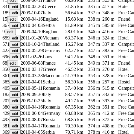
71
2009-06-11
France
66.93 km
335 m
323 m
Campsit
331
2010-02-26
Greece
31.85 km
335 m
417 m
Hotel
189
2009-10-07
Italy
56.64 km
337 m
348 m
Free C
15
2009-04-16
England
15.63 km
338 m
260 m
Friend
367
2010-04-03
Serbia
81.89 km
345 m
585 m
Free C
9
2009-04-10
England
28.01 km
346 m
416 m
Free C
659
2011-01-20
Vietnam
63.37 km
346 m
324 m
Hotel
571
2010-10-24
Thailand
15.27 km
347 m
337 m
Campsit
423
2010-05-29
Germany
62.27 km
347 m
383 m
Free C
696
2011-02-26
Laos
94.22 km
348 m
351 m
Hotel
68
2009-06-08
France
41.45 km
349 m
371 m
Friend
350
2010-03-17
Greece
46.52 km
353 m
270 m
Hotel
361
2010-03-28
Macedonia
51.79 km
353 m
328 m
Free C
365
2010-04-01
Serbia
56.39 km
356 m
257 m
Hostel
405
2010-05-11
Romania
37.40 km
356 m
515 m
Campsit
182
2009-09-30
Italy
83.57 km
357 m
332 m
Free C
207
2009-10-25
Italy
49.27 km
358 m
393 m
Free C
380
2010-04-16
Romania
67.35 km
362 m
351 m
Free C
429
2010-06-04
Germany
63.88 km
365 m
412 m
Free C
493
2010-08-07
Russia
68.85 km
369 m
372 m
Free C
381
2010-04-17
Romania
70.39 km
374 m
408 m
Free C
369
2010-04-05
Serbia
70.71 km
378 m
416 m
Hotel