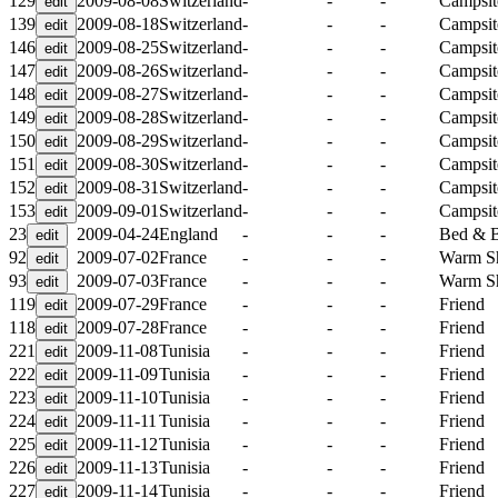
129
2009-08-08
Switzerland
-
-
-
Campsit
139
2009-08-18
Switzerland
-
-
-
Campsit
146
2009-08-25
Switzerland
-
-
-
Campsit
147
2009-08-26
Switzerland
-
-
-
Campsit
148
2009-08-27
Switzerland
-
-
-
Campsit
149
2009-08-28
Switzerland
-
-
-
Campsit
150
2009-08-29
Switzerland
-
-
-
Campsit
151
2009-08-30
Switzerland
-
-
-
Campsit
152
2009-08-31
Switzerland
-
-
-
Campsit
153
2009-09-01
Switzerland
-
-
-
Campsit
23
2009-04-24
England
-
-
-
Bed & B
92
2009-07-02
France
-
-
-
Warm S
93
2009-07-03
France
-
-
-
Warm S
119
2009-07-29
France
-
-
-
Friend
118
2009-07-28
France
-
-
-
Friend
221
2009-11-08
Tunisia
-
-
-
Friend
222
2009-11-09
Tunisia
-
-
-
Friend
223
2009-11-10
Tunisia
-
-
-
Friend
224
2009-11-11
Tunisia
-
-
-
Friend
225
2009-11-12
Tunisia
-
-
-
Friend
226
2009-11-13
Tunisia
-
-
-
Friend
227
2009-11-14
Tunisia
-
-
-
Friend