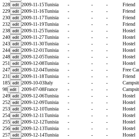
228
2009-11-15
Tunisia
-
-
-
Friend
229
2009-11-16
Tunisia
-
-
-
Friend
230
2009-11-17
Tunisia
-
-
-
Friend
232
2009-11-19
Tunisia
-
-
-
Friend
238
2009-11-25
Tunisia
-
-
-
Hostel
240
2009-11-27
Tunisia
-
-
-
Hostel
243
2009-11-30
Tunisia
-
-
-
Hostel
244
2009-12-01
Tunisia
-
-
-
Hostel
248
2009-12-05
Tunisia
-
-
-
Hostel
251
2009-12-08
Tunisia
-
-
-
Hostel
247
2009-12-04
Tunisia
-
-
-
Free C
231
2009-11-18
Tunisia
-
-
-
Friend
185
2009-10-03
Italy
-
-
-
Campsit
98
2009-07-08
France
-
-
-
Campsit
249
2009-12-06
Tunisia
-
-
-
Hostel
252
2009-12-09
Tunisia
-
-
-
Hostel
253
2009-12-10
Tunisia
-
-
-
Hostel
254
2009-12-11
Tunisia
-
-
-
Hostel
255
2009-12-12
Tunisia
-
-
-
Hostel
256
2009-12-13
Tunisia
-
-
-
Hostel
257
2009-12-14
Tunisia
-
-
-
Hostel