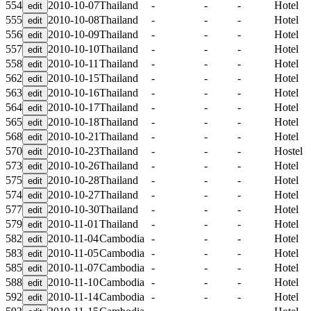
554
2010-10-07
Thailand
-
-
-
Hotel
555
2010-10-08
Thailand
-
-
-
Hotel
556
2010-10-09
Thailand
-
-
-
Hotel
557
2010-10-10
Thailand
-
-
-
Hotel
558
2010-10-11
Thailand
-
-
-
Hotel
562
2010-10-15
Thailand
-
-
-
Hotel
563
2010-10-16
Thailand
-
-
-
Hotel
564
2010-10-17
Thailand
-
-
-
Hotel
565
2010-10-18
Thailand
-
-
-
Hotel
568
2010-10-21
Thailand
-
-
-
Hotel
570
2010-10-23
Thailand
-
-
-
Hostel
573
2010-10-26
Thailand
-
-
-
Hotel
575
2010-10-28
Thailand
-
-
-
Hotel
574
2010-10-27
Thailand
-
-
-
Hotel
577
2010-10-30
Thailand
-
-
-
Hotel
579
2010-11-01
Thailand
-
-
-
Hotel
582
2010-11-04
Cambodia
-
-
-
Hotel
583
2010-11-05
Cambodia
-
-
-
Hotel
585
2010-11-07
Cambodia
-
-
-
Hotel
588
2010-11-10
Cambodia
-
-
-
Hotel
592
2010-11-14
Cambodia
-
-
-
Hotel