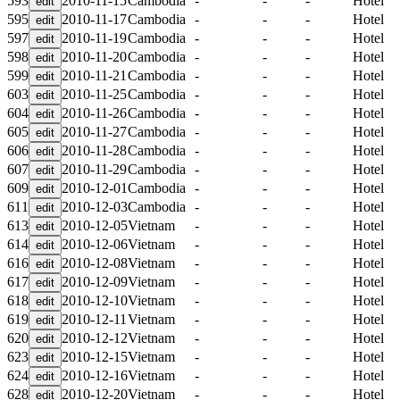
593
2010-11-15
Cambodia
-
-
-
Hotel
595
2010-11-17
Cambodia
-
-
-
Hotel
597
2010-11-19
Cambodia
-
-
-
Hotel
598
2010-11-20
Cambodia
-
-
-
Hotel
599
2010-11-21
Cambodia
-
-
-
Hotel
603
2010-11-25
Cambodia
-
-
-
Hotel
604
2010-11-26
Cambodia
-
-
-
Hotel
605
2010-11-27
Cambodia
-
-
-
Hotel
606
2010-11-28
Cambodia
-
-
-
Hotel
607
2010-11-29
Cambodia
-
-
-
Hotel
609
2010-12-01
Cambodia
-
-
-
Hotel
611
2010-12-03
Cambodia
-
-
-
Hotel
613
2010-12-05
Vietnam
-
-
-
Hotel
614
2010-12-06
Vietnam
-
-
-
Hotel
616
2010-12-08
Vietnam
-
-
-
Hotel
617
2010-12-09
Vietnam
-
-
-
Hotel
618
2010-12-10
Vietnam
-
-
-
Hotel
619
2010-12-11
Vietnam
-
-
-
Hotel
620
2010-12-12
Vietnam
-
-
-
Hotel
623
2010-12-15
Vietnam
-
-
-
Hotel
624
2010-12-16
Vietnam
-
-
-
Hotel
628
2010-12-20
Vietnam
-
-
-
Hotel