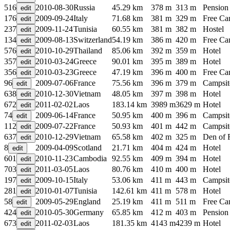
516
2010-08-30
Russia
45.29 km
378 m
313 m
Pension
176
2009-09-24
Italy
71.68 km
381 m
329 m
Free C
237
2009-11-24
Tunisia
60.55 km
381 m
382 m
Hostel
134
2009-08-13
Switzerland
54.19 km
386 m
420 m
Free C
576
2010-10-29
Thailand
85.06 km
392 m
359 m
Hotel
357
2010-03-24
Greece
90.01 km
395 m
389 m
Hotel
356
2010-03-23
Greece
47.19 km
396 m
400 m
Free C
96
2009-07-06
France
75.56 km
396 m
379 m
Campsit
638
2010-12-30
Vietnam
48.05 km
397 m
398 m
Hotel
672
2011-02-02
Laos
183.14 km
3989 m
3629 m
Hotel
74
2009-06-14
France
50.95 km
400 m
396 m
Campsit
112
2009-07-22
France
50.93 km
401 m
442 m
Campsit
637
2010-12-29
Vietnam
65.58 km
402 m
325 m
Den of 
8
2009-04-09
Scotland
21.71 km
404 m
424 m
Hotel
601
2010-11-23
Cambodia
92.55 km
409 m
394 m
Hotel
703
2011-03-05
Laos
80.76 km
410 m
400 m
Hotel
197
2009-10-15
Italy
53.06 km
411 m
443 m
Campsit
281
2010-01-07
Tunisia
142.61 km
411 m
578 m
Hotel
58
2009-05-29
England
25.19 km
411 m
511 m
Free C
424
2010-05-30
Germany
65.85 km
412 m
403 m
Pension
673
2011-02-03
Laos
181.35 km
4143 m
4239 m
Hotel