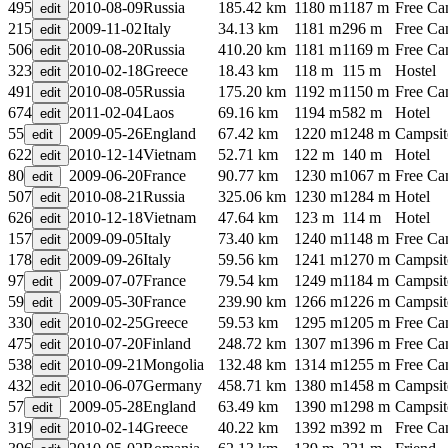
495
2010-08-09
Russia
185.42 km
1180 m
1187 m
Free C
215
2009-11-02
Italy
34.13 km
1181 m
296 m
Free C
506
2010-08-20
Russia
410.20 km
1181 m
1169 m
Free C
323
2010-02-18
Greece
18.43 km
118 m
115 m
Hostel
491
2010-08-05
Russia
175.20 km
1192 m
1150 m
Free C
674
2011-02-04
Laos
69.16 km
1194 m
582 m
Hotel
55
2009-05-26
England
67.42 km
1220 m
1248 m
Campsit
622
2010-12-14
Vietnam
52.71 km
122 m
140 m
Hotel
80
2009-06-20
France
90.77 km
1230 m
1067 m
Free C
507
2010-08-21
Russia
325.06 km
1230 m
1284 m
Hotel
626
2010-12-18
Vietnam
47.64 km
123 m
114 m
Hotel
157
2009-09-05
Italy
73.40 km
1240 m
1148 m
Free C
178
2009-09-26
Italy
59.56 km
1241 m
1270 m
Campsit
97
2009-07-07
France
79.54 km
1249 m
1184 m
Campsit
59
2009-05-30
France
239.90 km
1266 m
1226 m
Campsit
330
2010-02-25
Greece
59.53 km
1295 m
1205 m
Free C
475
2010-07-20
Finland
248.72 km
1307 m
1396 m
Free C
538
2010-09-21
Mongolia
132.48 km
1314 m
1255 m
Free C
432
2010-06-07
Germany
458.71 km
1380 m
1458 m
Campsit
57
2009-05-28
England
63.49 km
1390 m
1298 m
Campsit
319
2010-02-14
Greece
40.22 km
1392 m
392 m
Free C