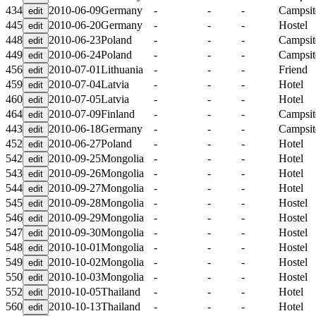
434
2010-06-09
Germany
-
-
-
Campsit
445
2010-06-20
Germany
-
-
-
Hostel
448
2010-06-23
Poland
-
-
-
Campsit
449
2010-06-24
Poland
-
-
-
Campsit
456
2010-07-01
Lithuania
-
-
-
Friend
459
2010-07-04
Latvia
-
-
-
Hotel
460
2010-07-05
Latvia
-
-
-
Hotel
464
2010-07-09
Finland
-
-
-
Campsit
443
2010-06-18
Germany
-
-
-
Campsit
452
2010-06-27
Poland
-
-
-
Hotel
542
2010-09-25
Mongolia
-
-
-
Hotel
543
2010-09-26
Mongolia
-
-
-
Hotel
544
2010-09-27
Mongolia
-
-
-
Hotel
545
2010-09-28
Mongolia
-
-
-
Hostel
546
2010-09-29
Mongolia
-
-
-
Hostel
547
2010-09-30
Mongolia
-
-
-
Hostel
548
2010-10-01
Mongolia
-
-
-
Hostel
549
2010-10-02
Mongolia
-
-
-
Hostel
550
2010-10-03
Mongolia
-
-
-
Hostel
552
2010-10-05
Thailand
-
-
-
Hotel
560
2010-10-13
Thailand
-
-
-
Hotel