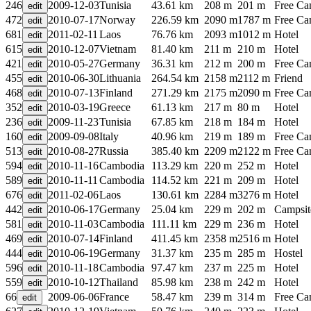
246
2009-12-03
Tunisia
43.61 km
208 m
201 m
Free C
472
2010-07-17
Norway
226.59 km
2090 m
1787 m
Free C
681
2011-02-11
Laos
76.76 km
2093 m
1012 m
Hotel
615
2010-12-07
Vietnam
81.40 km
211 m
210 m
Hotel
421
2010-05-27
Germany
36.31 km
212 m
200 m
Free C
455
2010-06-30
Lithuania
264.54 km
2158 m
2112 m
Friend
468
2010-07-13
Finland
271.29 km
2175 m
2090 m
Free C
352
2010-03-19
Greece
61.13 km
217 m
80 m
Hotel
236
2009-11-23
Tunisia
67.85 km
218 m
184 m
Hotel
160
2009-09-08
Italy
40.96 km
219 m
189 m
Free C
513
2010-08-27
Russia
385.40 km
2209 m
2122 m
Free C
594
2010-11-16
Cambodia
113.29 km
220 m
252 m
Hotel
589
2010-11-11
Cambodia
114.52 km
221 m
209 m
Hotel
676
2011-02-06
Laos
130.61 km
2284 m
3276 m
Hotel
442
2010-06-17
Germany
25.04 km
229 m
202 m
Campsit
581
2010-11-03
Cambodia
111.11 km
229 m
236 m
Hotel
469
2010-07-14
Finland
411.45 km
2358 m
2516 m
Hotel
444
2010-06-19
Germany
31.37 km
235 m
285 m
Hostel
596
2010-11-18
Cambodia
97.47 km
237 m
225 m
Hotel
559
2010-10-12
Thailand
85.98 km
238 m
242 m
Hotel
66
2009-06-06
France
58.47 km
239 m
314 m
Free C