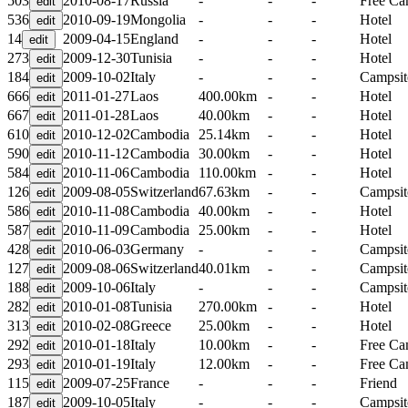
503
2010-08-17
Russia
-
-
-
Free C
536
2010-09-19
Mongolia
-
-
-
Hotel
14
2009-04-15
England
-
-
-
Hotel
273
2009-12-30
Tunisia
-
-
-
Hotel
184
2009-10-02
Italy
-
-
-
Campsit
666
2011-01-27
Laos
400.00km
-
-
Hotel
667
2011-01-28
Laos
40.00km
-
-
Hotel
610
2010-12-02
Cambodia
25.14km
-
-
Hotel
590
2010-11-12
Cambodia
30.00km
-
-
Hotel
584
2010-11-06
Cambodia
110.00km
-
-
Hotel
126
2009-08-05
Switzerland
67.63km
-
-
Campsit
586
2010-11-08
Cambodia
40.00km
-
-
Hotel
587
2010-11-09
Cambodia
25.00km
-
-
Hotel
428
2010-06-03
Germany
-
-
-
Campsit
127
2009-08-06
Switzerland
40.01km
-
-
Campsit
188
2009-10-06
Italy
-
-
-
Campsit
282
2010-01-08
Tunisia
270.00km
-
-
Hotel
313
2010-02-08
Greece
25.00km
-
-
Hotel
292
2010-01-18
Italy
10.00km
-
-
Free C
293
2010-01-19
Italy
12.00km
-
-
Free C
115
2009-07-25
France
-
-
-
Friend
187
2009-10-05
Italy
-
-
-
Campsit