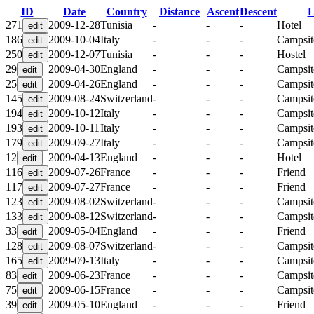
ID
Date
Country
Distance
Ascent
Descent
L
271
2009-12-28
Tunisia
-
-
-
Hotel
186
2009-10-04
Italy
-
-
-
Campsit
250
2009-12-07
Tunisia
-
-
-
Hostel
29
2009-04-30
England
-
-
-
Campsit
25
2009-04-26
England
-
-
-
Campsit
145
2009-08-24
Switzerland
-
-
-
Campsit
194
2009-10-12
Italy
-
-
-
Campsit
193
2009-10-11
Italy
-
-
-
Campsit
179
2009-09-27
Italy
-
-
-
Campsit
12
2009-04-13
England
-
-
-
Hotel
116
2009-07-26
France
-
-
-
Friend
117
2009-07-27
France
-
-
-
Friend
123
2009-08-02
Switzerland
-
-
-
Campsit
133
2009-08-12
Switzerland
-
-
-
Campsit
33
2009-05-04
England
-
-
-
Friend
128
2009-08-07
Switzerland
-
-
-
Campsit
165
2009-09-13
Italy
-
-
-
Campsit
83
2009-06-23
France
-
-
-
Campsit
75
2009-06-15
France
-
-
-
Campsit
39
2009-05-10
England
-
-
-
Friend