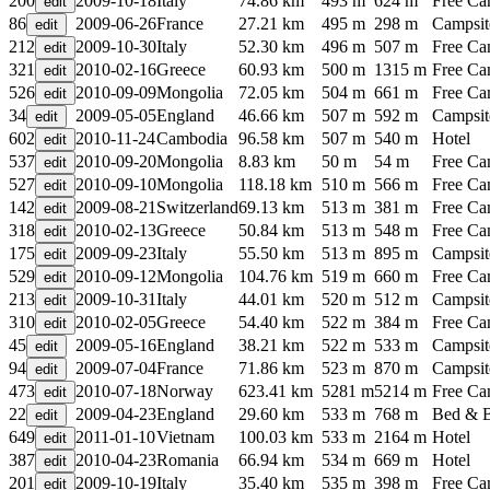
200
2009-10-18
Italy
74.86 km
493 m
624 m
Free C
86
2009-06-26
France
27.21 km
495 m
298 m
Campsit
212
2009-10-30
Italy
52.30 km
496 m
507 m
Free C
321
2010-02-16
Greece
60.93 km
500 m
1315 m
Free C
526
2010-09-09
Mongolia
72.05 km
504 m
661 m
Free C
34
2009-05-05
England
46.66 km
507 m
592 m
Campsit
602
2010-11-24
Cambodia
96.58 km
507 m
540 m
Hotel
537
2010-09-20
Mongolia
8.83 km
50 m
54 m
Free C
527
2010-09-10
Mongolia
118.18 km
510 m
566 m
Free C
142
2009-08-21
Switzerland
69.13 km
513 m
381 m
Free C
318
2010-02-13
Greece
50.84 km
513 m
548 m
Free C
175
2009-09-23
Italy
55.50 km
513 m
895 m
Campsit
529
2010-09-12
Mongolia
104.76 km
519 m
660 m
Free C
213
2009-10-31
Italy
44.01 km
520 m
512 m
Campsit
310
2010-02-05
Greece
54.40 km
522 m
384 m
Free C
45
2009-05-16
England
38.21 km
522 m
533 m
Campsit
94
2009-07-04
France
71.86 km
523 m
870 m
Campsit
473
2010-07-18
Norway
623.41 km
5281 m
5214 m
Free C
22
2009-04-23
England
29.60 km
533 m
768 m
Bed & B
649
2011-01-10
Vietnam
100.03 km
533 m
2164 m
Hotel
387
2010-04-23
Romania
66.94 km
534 m
669 m
Hotel
201
2009-10-19
Italy
35.40 km
535 m
398 m
Free C