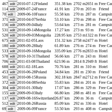
467
2010-07-12
Finland
351.38 km
2702 m
2651 m
Free C
114
2009-07-24
France
41.91 km
270 m
203 m
Friend
70
2009-06-10
France
55.58 km
270 m
287 m
Campsit
371
2010-04-07
Serbia
53.10 km
270 m
298 m
Free C
156
2009-09-04
Italy
53.64 km
273 m
281 m
Campsit
531
2010-09-14
Mongolia
17.27 km
273 m
93 m
Free C
520
2010-09-03
Mongolia
228.95 km
2753 m
1322 m
Free C
675
2011-02-05
Laos
151.32 km
2758 m
2477 m
Hotel
180
2009-09-28
Italy
61.89 km
276 m
274 m
Free C
533
2010-09-16
Mongolia
335.09 km
2776 m
2833 m
Hotel
578
2010-10-31
Thailand
56.66 km
277 m
243 m
Hotel
706
2011-03-08
Thailand
623.96 m
2814 ft
2949 ft
Hotel
688
2011-02-18
Laos
70.76 km
281 m
310 m
Hotel
453
2010-06-28
Poland
34.84 km
281 m
230 m
Friend
501
2010-08-15
Russia
302.18 km
2847 m
2712 m
Free C
372
2010-04-08
Serbia
55.83 km
284 m
201 m
Free C
304
2010-01-30
Italy
17.07 km
286 m
329 m
Free C
155
2009-09-03
Italy
66.80 km
288 m
481 m
Free C
137
2009-08-16
Switzerland
26.87 km
290 m
36 m
Campsit
512
2010-08-26
Russia
85.09 km
292 m
336 m
Hotel
69
2009-06-09
France
53.50 km
293 m
408 m
Campsit