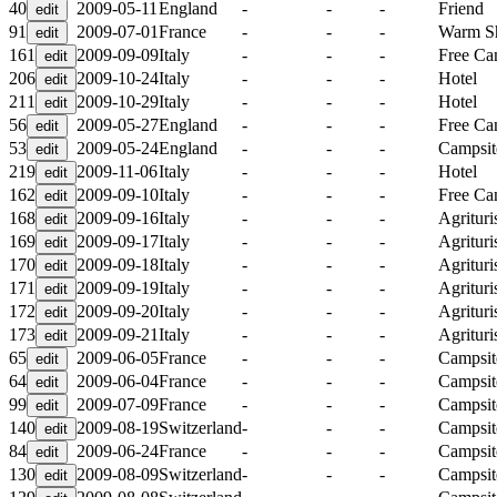
40
2009-05-11
England
-
-
-
Friend
91
2009-07-01
France
-
-
-
Warm S
161
2009-09-09
Italy
-
-
-
Free C
206
2009-10-24
Italy
-
-
-
Hotel
211
2009-10-29
Italy
-
-
-
Hotel
56
2009-05-27
England
-
-
-
Free C
53
2009-05-24
England
-
-
-
Campsit
219
2009-11-06
Italy
-
-
-
Hotel
162
2009-09-10
Italy
-
-
-
Free C
168
2009-09-16
Italy
-
-
-
Agritur
169
2009-09-17
Italy
-
-
-
Agritur
170
2009-09-18
Italy
-
-
-
Agritur
171
2009-09-19
Italy
-
-
-
Agritur
172
2009-09-20
Italy
-
-
-
Agritur
173
2009-09-21
Italy
-
-
-
Agritur
65
2009-06-05
France
-
-
-
Campsit
64
2009-06-04
France
-
-
-
Campsit
99
2009-07-09
France
-
-
-
Campsit
140
2009-08-19
Switzerland
-
-
-
Campsit
84
2009-06-24
France
-
-
-
Campsit
130
2009-08-09
Switzerland
-
-
-
Campsit