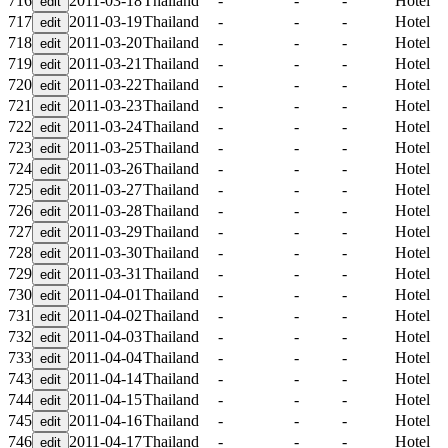
716
2011-03-18
Thailand
-
-
-
Hotel
717
2011-03-19
Thailand
-
-
-
Hotel
718
2011-03-20
Thailand
-
-
-
Hotel
719
2011-03-21
Thailand
-
-
-
Hotel
720
2011-03-22
Thailand
-
-
-
Hotel
721
2011-03-23
Thailand
-
-
-
Hotel
722
2011-03-24
Thailand
-
-
-
Hotel
723
2011-03-25
Thailand
-
-
-
Hotel
724
2011-03-26
Thailand
-
-
-
Hotel
725
2011-03-27
Thailand
-
-
-
Hotel
726
2011-03-28
Thailand
-
-
-
Hotel
727
2011-03-29
Thailand
-
-
-
Hotel
728
2011-03-30
Thailand
-
-
-
Hotel
729
2011-03-31
Thailand
-
-
-
Hotel
730
2011-04-01
Thailand
-
-
-
Hotel
731
2011-04-02
Thailand
-
-
-
Hotel
732
2011-04-03
Thailand
-
-
-
Hotel
733
2011-04-04
Thailand
-
-
-
Hotel
743
2011-04-14
Thailand
-
-
-
Hotel
744
2011-04-15
Thailand
-
-
-
Hotel
745
2011-04-16
Thailand
-
-
-
Hotel
746
2011-04-17
Thailand
-
-
-
Hotel