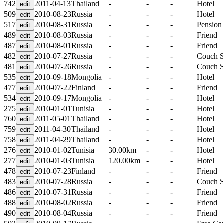
742
2011-04-13
Thailand
-
-
-
Hotel
509
2010-08-23
Russia
-
-
-
Hotel
517
2010-08-31
Russia
-
-
-
Pension
489
2010-08-03
Russia
-
-
-
Friend
487
2010-08-01
Russia
-
-
-
Friend
482
2010-07-27
Russia
-
-
-
Couch S
481
2010-07-26
Russia
-
-
-
Couch S
535
2010-09-18
Mongolia
-
-
-
Hotel
477
2010-07-22
Finland
-
-
-
Friend
534
2010-09-17
Mongolia
-
-
-
Hotel
275
2010-01-01
Tunisia
-
-
-
Hotel
760
2011-05-01
Thailand
-
-
-
Hotel
759
2011-04-30
Thailand
-
-
-
Hotel
758
2011-04-29
Thailand
-
-
-
Hotel
276
2010-01-02
Tunisia
30.00km
-
-
Hotel
277
2010-01-03
Tunisia
120.00km
-
-
Hotel
478
2010-07-23
Finland
-
-
-
Friend
483
2010-07-28
Russia
-
-
-
Couch S
486
2010-07-31
Russia
-
-
-
Friend
488
2010-08-02
Russia
-
-
-
Friend
490
2010-08-04
Russia
-
-
-
Friend