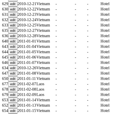
629
2010-12-21
Vietnam
-
-
-
Hotel
630
2010-12-22
Vietnam
-
-
-
Hotel
631
2010-12-23
Vietnam
-
-
-
Hotel
632
2010-12-24
Vietnam
-
-
-
Hotel
633
2010-12-25
Vietnam
-
-
-
Hotel
635
2010-12-27
Vietnam
-
-
-
Hotel
636
2010-12-28
Vietnam
-
-
-
Hotel
640
2011-01-01
Vietnam
-
-
-
Hotel
643
2011-01-04
Vietnam
-
-
-
Hotel
644
2011-01-05
Vietnam
-
-
-
Hotel
645
2011-01-06
Vietnam
-
-
-
Hotel
646
2011-01-07
Vietnam
-
-
-
Hotel
634
2010-12-26
Vietnam
-
-
-
Hotel
647
2011-01-08
Vietnam
-
-
-
Hotel
650
2011-01-11
Vietnam
-
-
-
Hotel
677
2011-02-07
Laos
-
-
-
Hotel
678
2011-02-08
Laos
-
-
-
Hotel
679
2011-02-09
Laos
-
-
-
Hotel
653
2011-01-14
Vietnam
-
-
-
Hotel
652
2011-01-13
Vietnam
-
-
-
Hotel
654
2011-01-15
Vietnam
-
-
-
Hotel