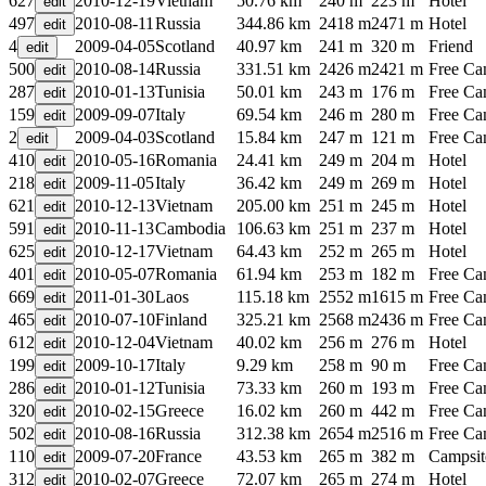
627
2010-12-19
Vietnam
50.76 km
240 m
223 m
Hotel
497
2010-08-11
Russia
344.86 km
2418 m
2471 m
Hotel
4
2009-04-05
Scotland
40.97 km
241 m
320 m
Friend
500
2010-08-14
Russia
331.51 km
2426 m
2421 m
Free C
287
2010-01-13
Tunisia
50.01 km
243 m
176 m
Free C
159
2009-09-07
Italy
69.54 km
246 m
280 m
Free C
2
2009-04-03
Scotland
15.84 km
247 m
121 m
Free C
410
2010-05-16
Romania
24.41 km
249 m
204 m
Hotel
218
2009-11-05
Italy
36.42 km
249 m
269 m
Hotel
621
2010-12-13
Vietnam
205.00 km
251 m
245 m
Hotel
591
2010-11-13
Cambodia
106.63 km
251 m
237 m
Hotel
625
2010-12-17
Vietnam
64.43 km
252 m
265 m
Hotel
401
2010-05-07
Romania
61.94 km
253 m
182 m
Free C
669
2011-01-30
Laos
115.18 km
2552 m
1615 m
Free C
465
2010-07-10
Finland
325.21 km
2568 m
2436 m
Free C
612
2010-12-04
Vietnam
40.02 km
256 m
276 m
Hotel
199
2009-10-17
Italy
9.29 km
258 m
90 m
Free C
286
2010-01-12
Tunisia
73.33 km
260 m
193 m
Free C
320
2010-02-15
Greece
16.02 km
260 m
442 m
Free C
502
2010-08-16
Russia
312.38 km
2654 m
2516 m
Free C
110
2009-07-20
France
43.53 km
265 m
382 m
Campsit
312
2010-02-07
Greece
72.07 km
265 m
274 m
Hotel