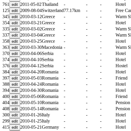
761
2011-05-02
Thailand
-
-
-
Hotel
125
2009-08-04
Switzerland
77.17km
-
-
Free C
345
2010-03-12
Greece
-
-
-
Warm S
354
2010-03-21
Greece
-
-
-
Hotel
335
2010-03-02
Greece
-
-
-
Warm S
337
2010-03-04
Greece
-
-
-
Warm S
358
2010-03-25
Greece
-
-
-
Hotel
363
2010-03-30
Macedonia
-
-
-
Warm S
370
2010-04-06
Serbia
-
-
-
Hotel
374
2010-04-10
Serbia
-
-
-
Hotel
376
2010-04-12
Serbia
-
-
-
Hostel
384
2010-04-20
Romania
-
-
-
Hotel
397
2010-05-03
Romania
-
-
-
Friend
388
2010-04-24
Romania
-
-
-
Hotel
394
2010-04-30
Romania
-
-
-
Hotel
400
2010-05-06
Romania
-
-
-
Friend
404
2010-05-10
Romania
-
-
-
Pension
408
2010-05-14
Romania
-
-
-
Pension
300
2010-01-26
Italy
-
-
-
Hotel
299
2010-01-25
Italy
-
-
-
Hotel
415
2010-05-21
Germany
-
-
-
Hotel