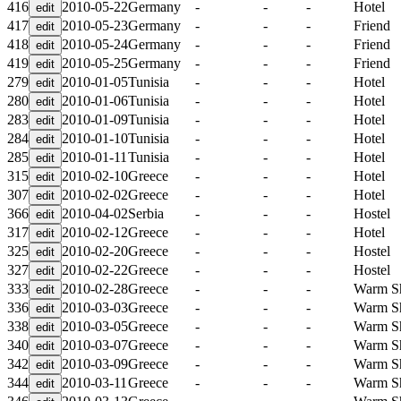
416
2010-05-22
Germany
-
-
-
Hotel
417
2010-05-23
Germany
-
-
-
Friend
418
2010-05-24
Germany
-
-
-
Friend
419
2010-05-25
Germany
-
-
-
Friend
279
2010-01-05
Tunisia
-
-
-
Hotel
280
2010-01-06
Tunisia
-
-
-
Hotel
283
2010-01-09
Tunisia
-
-
-
Hotel
284
2010-01-10
Tunisia
-
-
-
Hotel
285
2010-01-11
Tunisia
-
-
-
Hotel
315
2010-02-10
Greece
-
-
-
Hotel
307
2010-02-02
Greece
-
-
-
Hotel
366
2010-04-02
Serbia
-
-
-
Hostel
317
2010-02-12
Greece
-
-
-
Hotel
325
2010-02-20
Greece
-
-
-
Hostel
327
2010-02-22
Greece
-
-
-
Hostel
333
2010-02-28
Greece
-
-
-
Warm S
336
2010-03-03
Greece
-
-
-
Warm S
338
2010-03-05
Greece
-
-
-
Warm S
340
2010-03-07
Greece
-
-
-
Warm S
342
2010-03-09
Greece
-
-
-
Warm S
344
2010-03-11
Greece
-
-
-
Warm S