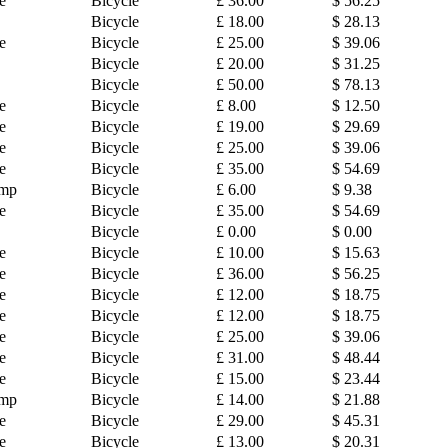
e
Bicycle
£ 36.00
$ 56.25
Bicycle
£ 18.00
$ 28.13
e
Bicycle
£ 25.00
$ 39.06
Bicycle
£ 20.00
$ 31.25
Bicycle
£ 50.00
$ 78.13
e
Bicycle
£ 8.00
$ 12.50
e
Bicycle
£ 19.00
$ 29.69
e
Bicycle
£ 25.00
$ 39.06
e
Bicycle
£ 35.00
$ 54.69
amp
Bicycle
£ 6.00
$ 9.38
e
Bicycle
£ 35.00
$ 54.69
Bicycle
£ 0.00
$ 0.00
e
Bicycle
£ 10.00
$ 15.63
e
Bicycle
£ 36.00
$ 56.25
e
Bicycle
£ 12.00
$ 18.75
e
Bicycle
£ 12.00
$ 18.75
e
Bicycle
£ 25.00
$ 39.06
e
Bicycle
£ 31.00
$ 48.44
e
Bicycle
£ 15.00
$ 23.44
amp
Bicycle
£ 14.00
$ 21.88
e
Bicycle
£ 29.00
$ 45.31
e
Bicycle
£ 13.00
$ 20.31