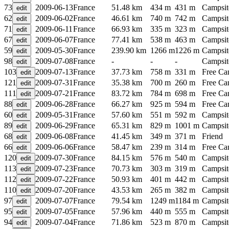
73
2009-06-13
France
51.48 km
434 m
431 m
Campsit
62
2009-06-02
France
46.61 km
740 m
742 m
Campsit
71
2009-06-11
France
66.93 km
335 m
323 m
Campsit
67
2009-06-07
France
77.41 km
538 m
463 m
Campsit
59
2009-05-30
France
239.90 km
1266 m
1226 m
Campsit
98
2009-07-08
France
-
-
-
Campsit
103
2009-07-13
France
37.73 km
758 m
331 m
Free C
121
2009-07-31
France
35.38 km
700 m
260 m
Free C
111
2009-07-21
France
83.72 km
784 m
698 m
Free C
88
2009-06-28
France
66.27 km
925 m
594 m
Free C
60
2009-05-31
France
57.60 km
551 m
592 m
Campsit
89
2009-06-29
France
65.31 km
829 m
1001 m
Campsit
68
2009-06-08
France
41.45 km
349 m
371 m
Friend
66
2009-06-06
France
58.47 km
239 m
314 m
Free C
120
2009-07-30
France
84.15 km
576 m
540 m
Campsit
113
2009-07-23
France
70.73 km
303 m
319 m
Campsit
112
2009-07-22
France
50.93 km
401 m
442 m
Campsit
110
2009-07-20
France
43.53 km
265 m
382 m
Campsit
97
2009-07-07
France
79.54 km
1249 m
1184 m
Campsit
95
2009-07-05
France
57.96 km
440 m
555 m
Campsit
94
2009-07-04
France
71.86 km
523 m
870 m
Campsit