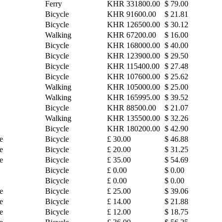
Ferry
KHR 331800.00
$ 79.00
Bicycle
KHR 91600.00
$ 21.81
Bicycle
KHR 126500.00
$ 30.12
Walking
KHR 67200.00
$ 16.00
Bicycle
KHR 168000.00
$ 40.00
Bicycle
KHR 123900.00
$ 29.50
Bicycle
KHR 115400.00
$ 27.48
Bicycle
KHR 107600.00
$ 25.62
Walking
KHR 105000.00
$ 25.00
Walking
KHR 165995.00
$ 39.52
Bicycle
KHR 88500.00
$ 21.07
Walking
KHR 135500.00
$ 32.26
Bicycle
KHR 180200.00
$ 42.90
e
Bicycle
£ 30.00
$ 46.88
e
Bicycle
£ 20.00
$ 31.25
e
Bicycle
£ 35.00
$ 54.69
Bicycle
£ 0.00
$ 0.00
Bicycle
£ 0.00
$ 0.00
e
Bicycle
£ 25.00
$ 39.06
e
Bicycle
£ 14.00
$ 21.88
e
Bicycle
£ 12.00
$ 18.75