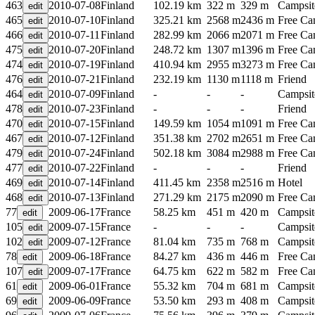
463
2010-07-08
Finland
102.19 km
322 m
329 m
Campsit
465
2010-07-10
Finland
325.21 km
2568 m
2436 m
Free C
466
2010-07-11
Finland
282.99 km
2066 m
2071 m
Free C
475
2010-07-20
Finland
248.72 km
1307 m
1396 m
Free C
474
2010-07-19
Finland
410.94 km
2955 m
3273 m
Free C
476
2010-07-21
Finland
232.19 km
1130 m
1118 m
Friend
464
2010-07-09
Finland
-
-
-
Campsit
478
2010-07-23
Finland
-
-
-
Friend
470
2010-07-15
Finland
149.59 km
1054 m
1091 m
Free C
467
2010-07-12
Finland
351.38 km
2702 m
2651 m
Free C
479
2010-07-24
Finland
502.18 km
3084 m
2988 m
Free C
477
2010-07-22
Finland
-
-
-
Friend
469
2010-07-14
Finland
411.45 km
2358 m
2516 m
Hotel
468
2010-07-13
Finland
271.29 km
2175 m
2090 m
Free C
77
2009-06-17
France
58.25 km
451 m
420 m
Campsit
105
2009-07-15
France
-
-
-
Campsit
102
2009-07-12
France
81.04 km
735 m
768 m
Campsit
78
2009-06-18
France
84.27 km
436 m
446 m
Free C
107
2009-07-17
France
64.75 km
622 m
582 m
Free C
61
2009-06-01
France
55.32 km
704 m
681 m
Campsit
69
2009-06-09
France
53.50 km
293 m
408 m
Campsit