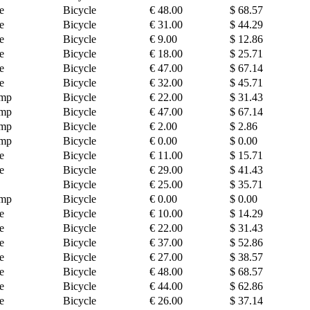
e
Bicycle
€ 48.00
$ 68.57
e
Bicycle
€ 31.00
$ 44.29
e
Bicycle
€ 9.00
$ 12.86
e
Bicycle
€ 18.00
$ 25.71
e
Bicycle
€ 47.00
$ 67.14
e
Bicycle
€ 32.00
$ 45.71
amp
Bicycle
€ 22.00
$ 31.43
amp
Bicycle
€ 47.00
$ 67.14
amp
Bicycle
€ 2.00
$ 2.86
amp
Bicycle
€ 0.00
$ 0.00
e
Bicycle
€ 11.00
$ 15.71
e
Bicycle
€ 29.00
$ 41.43
Bicycle
€ 25.00
$ 35.71
amp
Bicycle
€ 0.00
$ 0.00
e
Bicycle
€ 10.00
$ 14.29
e
Bicycle
€ 22.00
$ 31.43
e
Bicycle
€ 37.00
$ 52.86
e
Bicycle
€ 27.00
$ 38.57
e
Bicycle
€ 48.00
$ 68.57
e
Bicycle
€ 44.00
$ 62.86
e
Bicycle
€ 26.00
$ 37.14