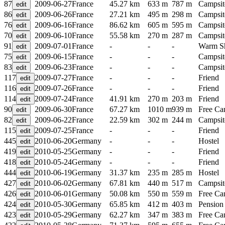
87
2009-06-27
France
45.27 km
633 m
787 m
Campsit
86
2009-06-26
France
27.21 km
495 m
298 m
Campsit
76
2009-06-16
France
86.62 km
605 m
595 m
Campsit
70
2009-06-10
France
55.58 km
270 m
287 m
Campsit
91
2009-07-01
France
-
-
-
Warm S
75
2009-06-15
France
-
-
-
Campsit
83
2009-06-23
France
-
-
-
Campsit
117
2009-07-27
France
-
-
-
Friend
116
2009-07-26
France
-
-
-
Friend
114
2009-07-24
France
41.91 km
270 m
203 m
Friend
90
2009-06-30
France
67.27 km
1010 m
939 m
Free C
82
2009-06-22
France
22.59 km
302 m
244 m
Campsit
115
2009-07-25
France
-
-
-
Friend
445
2010-06-20
Germany
-
-
-
Hostel
419
2010-05-25
Germany
-
-
-
Friend
418
2010-05-24
Germany
-
-
-
Friend
444
2010-06-19
Germany
31.37 km
235 m
285 m
Hostel
427
2010-06-02
Germany
67.81 km
440 m
517 m
Campsit
426
2010-06-01
Germany
50.08 km
550 m
559 m
Free C
424
2010-05-30
Germany
65.85 km
412 m
403 m
Pension
423
2010-05-29
Germany
62.27 km
347 m
383 m
Free C