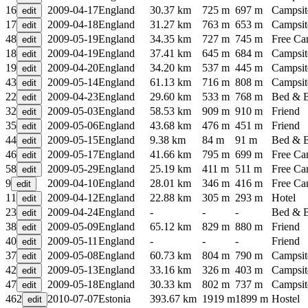
16
2009-04-17
England
30.37 km
725 m
697 m
Campsit
17
2009-04-18
England
31.27 km
763 m
653 m
Campsit
48
2009-05-19
England
34.35 km
727 m
745 m
Free C
18
2009-04-19
England
37.41 km
645 m
684 m
Campsit
19
2009-04-20
England
34.20 km
537 m
445 m
Campsit
43
2009-05-14
England
61.13 km
716 m
808 m
Campsit
22
2009-04-23
England
29.60 km
533 m
768 m
Bed & B
32
2009-05-03
England
58.53 km
909 m
910 m
Friend
35
2009-05-06
England
43.68 km
476 m
451 m
Friend
44
2009-05-15
England
9.38 km
84 m
91 m
Bed & B
46
2009-05-17
England
41.66 km
795 m
699 m
Free C
58
2009-05-29
England
25.19 km
411 m
511 m
Free C
9
2009-04-10
England
28.01 km
346 m
416 m
Free C
11
2009-04-12
England
22.88 km
305 m
293 m
Hotel
23
2009-04-24
England
-
-
-
Bed & B
38
2009-05-09
England
65.12 km
829 m
880 m
Friend
40
2009-05-11
England
-
-
-
Friend
37
2009-05-08
England
60.73 km
804 m
790 m
Campsit
42
2009-05-13
England
33.16 km
326 m
403 m
Campsit
47
2009-05-18
England
30.33 km
802 m
737 m
Campsit
462
2010-07-07
Estonia
393.67 km
1919 m
1899 m
Hostel