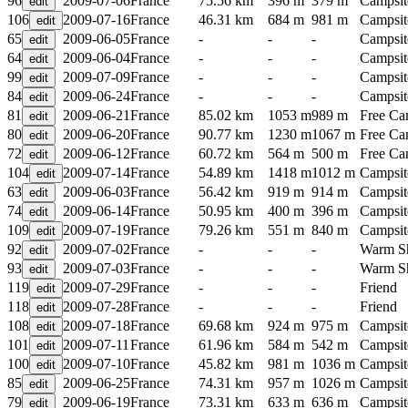
96
2009-07-06
France
75.56 km
396 m
379 m
Campsit
106
2009-07-16
France
46.31 km
684 m
981 m
Campsit
65
2009-06-05
France
-
-
-
Campsit
64
2009-06-04
France
-
-
-
Campsit
99
2009-07-09
France
-
-
-
Campsit
84
2009-06-24
France
-
-
-
Campsit
81
2009-06-21
France
85.02 km
1053 m
989 m
Free C
80
2009-06-20
France
90.77 km
1230 m
1067 m
Free C
72
2009-06-12
France
60.72 km
564 m
500 m
Free C
104
2009-07-14
France
54.89 km
1418 m
1012 m
Campsit
63
2009-06-03
France
56.42 km
919 m
914 m
Campsit
74
2009-06-14
France
50.95 km
400 m
396 m
Campsit
109
2009-07-19
France
79.26 km
551 m
840 m
Campsit
92
2009-07-02
France
-
-
-
Warm S
93
2009-07-03
France
-
-
-
Warm S
119
2009-07-29
France
-
-
-
Friend
118
2009-07-28
France
-
-
-
Friend
108
2009-07-18
France
69.68 km
924 m
975 m
Campsit
101
2009-07-11
France
61.96 km
584 m
542 m
Campsit
100
2009-07-10
France
45.82 km
981 m
1036 m
Campsit
85
2009-06-25
France
74.31 km
957 m
1026 m
Campsit
79
2009-06-19
France
73.31 km
633 m
636 m
Campsit