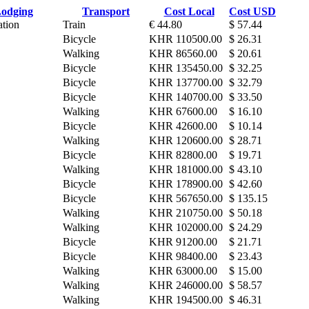
odging
Transport
Cost Local
Cost USD
ation
Train
€ 44.80
$ 57.44
Bicycle
KHR 110500.00
$ 26.31
Walking
KHR 86560.00
$ 20.61
Bicycle
KHR 135450.00
$ 32.25
Bicycle
KHR 137700.00
$ 32.79
Bicycle
KHR 140700.00
$ 33.50
Walking
KHR 67600.00
$ 16.10
Bicycle
KHR 42600.00
$ 10.14
Walking
KHR 120600.00
$ 28.71
Bicycle
KHR 82800.00
$ 19.71
Walking
KHR 181000.00
$ 43.10
Bicycle
KHR 178900.00
$ 42.60
Bicycle
KHR 567650.00
$ 135.15
Walking
KHR 210750.00
$ 50.18
Walking
KHR 102000.00
$ 24.29
Bicycle
KHR 91200.00
$ 21.71
Bicycle
KHR 98400.00
$ 23.43
Walking
KHR 63000.00
$ 15.00
Walking
KHR 246000.00
$ 58.57
Walking
KHR 194500.00
$ 46.31