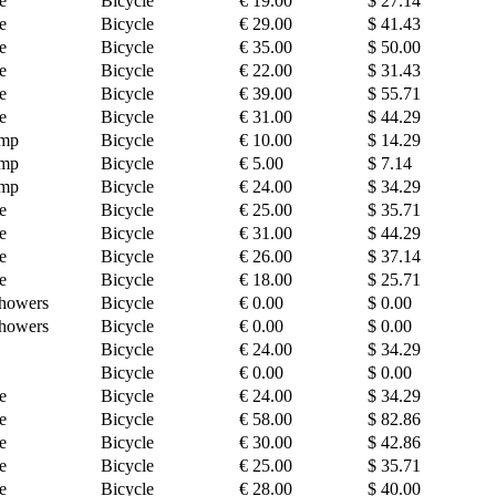
e
Bicycle
€ 19.00
$ 27.14
e
Bicycle
€ 29.00
$ 41.43
e
Bicycle
€ 35.00
$ 50.00
e
Bicycle
€ 22.00
$ 31.43
e
Bicycle
€ 39.00
$ 55.71
e
Bicycle
€ 31.00
$ 44.29
amp
Bicycle
€ 10.00
$ 14.29
amp
Bicycle
€ 5.00
$ 7.14
amp
Bicycle
€ 24.00
$ 34.29
e
Bicycle
€ 25.00
$ 35.71
e
Bicycle
€ 31.00
$ 44.29
e
Bicycle
€ 26.00
$ 37.14
e
Bicycle
€ 18.00
$ 25.71
howers
Bicycle
€ 0.00
$ 0.00
howers
Bicycle
€ 0.00
$ 0.00
Bicycle
€ 24.00
$ 34.29
Bicycle
€ 0.00
$ 0.00
e
Bicycle
€ 24.00
$ 34.29
e
Bicycle
€ 58.00
$ 82.86
e
Bicycle
€ 30.00
$ 42.86
e
Bicycle
€ 25.00
$ 35.71
e
Bicycle
€ 28.00
$ 40.00