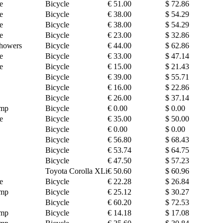
e
Bicycle
€ 51.00
$ 72.86
e
Bicycle
€ 38.00
$ 54.29
e
Bicycle
€ 38.00
$ 54.29
e
Bicycle
€ 23.00
$ 32.86
howers
Bicycle
€ 44.00
$ 62.86
e
Bicycle
€ 33.00
$ 47.14
e
Bicycle
€ 15.00
$ 21.43
Bicycle
€ 39.00
$ 55.71
Bicycle
€ 16.00
$ 22.86
Bicycle
€ 26.00
$ 37.14
amp
Bicycle
€ 0.00
$ 0.00
e
Bicycle
€ 35.00
$ 50.00
Bicycle
€ 0.00
$ 0.00
Bicycle
€ 56.80
$ 68.43
Bicycle
€ 53.74
$ 64.75
Bicycle
€ 47.50
$ 57.23
Toyota Corolla XLi
€ 50.60
$ 60.96
e
Bicycle
€ 22.28
$ 26.84
amp
Bicycle
€ 25.12
$ 30.27
Bicycle
€ 60.20
$ 72.53
amp
Bicycle
€ 14.18
$ 17.08