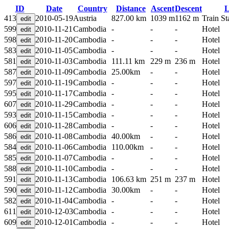
ID
Date
Country
Distance
Ascent
Descent
L
413
2010-05-19
Austria
827.00 km
1039 m
1162 m
Train St
599
2010-11-21
Cambodia
-
-
-
Hotel
598
2010-11-20
Cambodia
-
-
-
Hotel
583
2010-11-05
Cambodia
-
-
-
Hotel
581
2010-11-03
Cambodia
111.11 km
229 m
236 m
Hotel
587
2010-11-09
Cambodia
25.00km
-
-
Hotel
597
2010-11-19
Cambodia
-
-
-
Hotel
595
2010-11-17
Cambodia
-
-
-
Hotel
607
2010-11-29
Cambodia
-
-
-
Hotel
593
2010-11-15
Cambodia
-
-
-
Hotel
606
2010-11-28
Cambodia
-
-
-
Hotel
586
2010-11-08
Cambodia
40.00km
-
-
Hotel
584
2010-11-06
Cambodia
110.00km
-
-
Hotel
585
2010-11-07
Cambodia
-
-
-
Hotel
588
2010-11-10
Cambodia
-
-
-
Hotel
591
2010-11-13
Cambodia
106.63 km
251 m
237 m
Hotel
590
2010-11-12
Cambodia
30.00km
-
-
Hotel
582
2010-11-04
Cambodia
-
-
-
Hotel
611
2010-12-03
Cambodia
-
-
-
Hotel
609
2010-12-01
Cambodia
-
-
-
Hotel