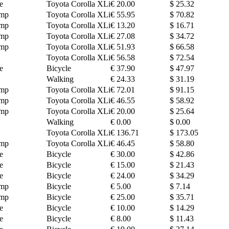
e
Toyota Corolla XLi
€ 20.00
$ 25.32
amp
Toyota Corolla XLi
€ 55.95
$ 70.82
amp
Toyota Corolla XLi
€ 13.20
$ 16.71
amp
Toyota Corolla XLi
€ 27.08
$ 34.72
amp
Toyota Corolla XLi
€ 51.93
$ 66.58
Toyota Corolla XLi
€ 56.58
$ 72.54
e
Bicycle
€ 37.90
$ 47.97
Walking
€ 24.33
$ 31.19
amp
Toyota Corolla XLi
€ 72.01
$ 91.15
amp
Toyota Corolla XLi
€ 46.55
$ 58.92
amp
Toyota Corolla XLi
€ 20.00
$ 25.64
Walking
€ 0.00
$ 0.00
Toyota Corolla XLi
€ 136.71
$ 173.05
amp
Toyota Corolla XLi
€ 46.45
$ 58.80
e
Bicycle
€ 30.00
$ 42.86
e
Bicycle
€ 15.00
$ 21.43
e
Bicycle
€ 24.00
$ 34.29
amp
Bicycle
€ 5.00
$ 7.14
amp
Bicycle
€ 25.00
$ 35.71
e
Bicycle
€ 10.00
$ 14.29
e
Bicycle
€ 8.00
$ 11.43