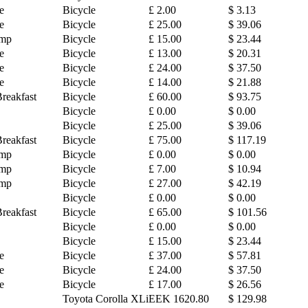
e
Bicycle
£ 2.00
$ 3.13
e
Bicycle
£ 25.00
$ 39.06
amp
Bicycle
£ 15.00
$ 23.44
e
Bicycle
£ 13.00
$ 20.31
e
Bicycle
£ 24.00
$ 37.50
e
Bicycle
£ 14.00
$ 21.88
reakfast
Bicycle
£ 60.00
$ 93.75
Bicycle
£ 0.00
$ 0.00
Bicycle
£ 25.00
$ 39.06
reakfast
Bicycle
£ 75.00
$ 117.19
amp
Bicycle
£ 0.00
$ 0.00
amp
Bicycle
£ 7.00
$ 10.94
amp
Bicycle
£ 27.00
$ 42.19
Bicycle
£ 0.00
$ 0.00
reakfast
Bicycle
£ 65.00
$ 101.56
Bicycle
£ 0.00
$ 0.00
Bicycle
£ 15.00
$ 23.44
e
Bicycle
£ 37.00
$ 57.81
e
Bicycle
£ 24.00
$ 37.50
e
Bicycle
£ 17.00
$ 26.56
Toyota Corolla XLi
EEK 1620.80
$ 129.98