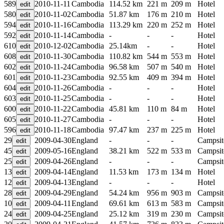
589
2010-11-11
Cambodia
114.52 km
221 m
209 m
Hotel
580
2010-11-02
Cambodia
51.87 km
176 m
210 m
Hotel
594
2010-11-16
Cambodia
113.29 km
220 m
252 m
Hotel
592
2010-11-14
Cambodia
-
-
-
Hotel
610
2010-12-02
Cambodia
25.14km
-
-
Hotel
608
2010-11-30
Cambodia
110.82 km
544 m
553 m
Hotel
602
2010-11-24
Cambodia
96.58 km
507 m
540 m
Hotel
601
2010-11-23
Cambodia
92.55 km
409 m
394 m
Hotel
604
2010-11-26
Cambodia
-
-
-
Hotel
603
2010-11-25
Cambodia
-
-
-
Hotel
600
2010-11-22
Cambodia
45.81 km
110 m
84 m
Hotel
605
2010-11-27
Cambodia
-
-
-
Hotel
596
2010-11-18
Cambodia
97.47 km
237 m
225 m
Hotel
29
2009-04-30
England
-
-
-
Campsit
45
2009-05-16
England
38.21 km
522 m
533 m
Campsit
25
2009-04-26
England
-
-
-
Campsit
13
2009-04-14
England
11.53 km
173 m
134 m
Hotel
12
2009-04-13
England
-
-
-
Hotel
28
2009-04-29
England
54.24 km
956 m
903 m
Campsit
10
2009-04-11
England
69.61 km
613 m
583 m
Campsit
24
2009-04-25
England
25.12 km
319 m
230 m
Campsit