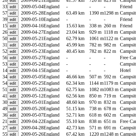
20
2009-04-21
England
41.57 km
726 m
823 m
Campsit
33
2009-05-04
England
-
-
-
Friend
57
2009-05-28
England
63.49 km
1390 m
1298 m
Campsit
39
2009-05-10
England
-
-
-
Friend
15
2009-04-16
England
15.63 km
338 m
260 m
Friend
26
2009-04-27
England
23.04 km
929 m
1118 m
Campsit
50
2009-05-21
England
62.79 km
1061 m
1122 m
Campsit
31
2009-05-02
England
45.99 km
782 m
982 m
Campsit
52
2009-05-23
England
40.45 km
782 m
822 m
Campsit
56
2009-05-27
England
-
-
-
Free C
53
2009-05-24
England
-
-
-
Campsit
14
2009-04-15
England
-
-
-
Hotel
34
2009-05-05
England
46.66 km
507 m
592 m
Campsit
54
2009-05-25
England
62.34 km
1144 m
1179 m
Campsit
51
2009-05-22
England
62.75 km
1082 m
1083 m
Campsit
41
2009-05-12
England
62.56 km
850 m
719 m
Campsit
30
2009-05-01
England
48.60 km
970 m
832 m
Campsit
49
2009-05-20
England
51.15 km
738 m
678 m
Campsit
36
2009-05-07
England
52.71 km
618 m
602 m
Campsit
21
2009-04-22
England
55.10 km
838 m
651 m
Free C
27
2009-04-28
England
42.73 km
571 m
691 m
Campsit
55
2009-05-26
England
67.42 km
1220 m
1248 m
Campsit